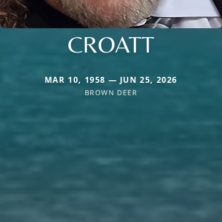
CROATT
MAR 10, 1958 — JUN 25, 2026
BROWN DEER