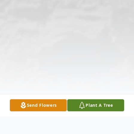
Send Flowers
Plant A Tree