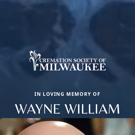
IN LOVING MEMORY OF
WAYNE WILLIAM