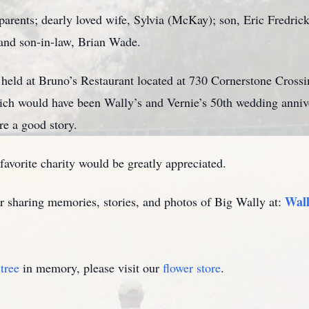
parents; dearly loved wife, Sylvia (McKay); son, Eric Fredric
 and son-in-law, Brian Wade.
e held at Bruno’s Restaurant located at 730 Cornerstone Cross
ch would have been Wally’s and Vernie’s 50th wedding anniv
re a good story.
 favorite charity would be greatly appreciated.
Wall
or sharing memories, stories, and photos of Big Wally at:
tree
in memory, please visit our
flower store
.