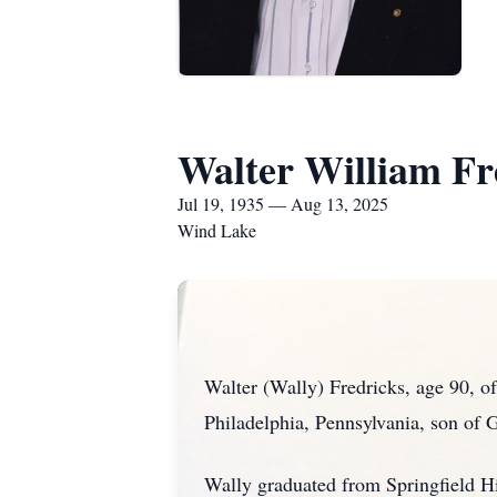
Walter William Fr
Jul 19, 1935 — Aug 13, 2025
Wind Lake
Walter (Wally) Fredricks, age 90, 
Philadelphia, Pennsylvania, son of 
Wally graduated from Springfield H