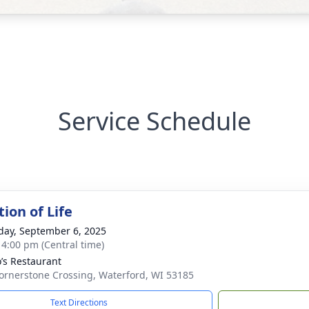
Service Schedule
ion of Life
day, September 6, 2025
- 4:00 pm (Central time)
’s Restaurant
ornerstone Crossing, Waterford, WI 53185
Text Directions