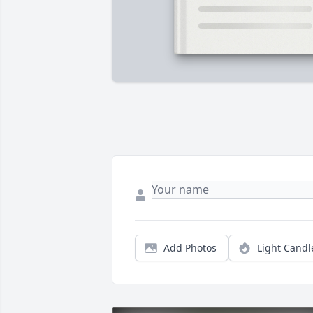
Add Photos
Light Candl