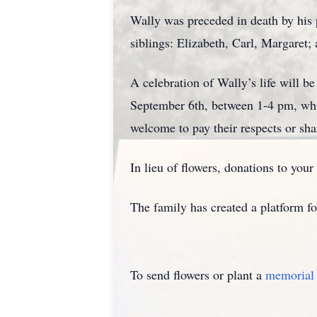
Wally was preceded in death by his 
siblings: Elizabeth, Carl, Margaret;
A celebration of Wally’s life will b
September 6th, between 1-4 pm, whi
welcome to pay their respects or sha
In lieu of flowers, donations to your
The family has created a platform f
To send flowers or plant a
memorial 