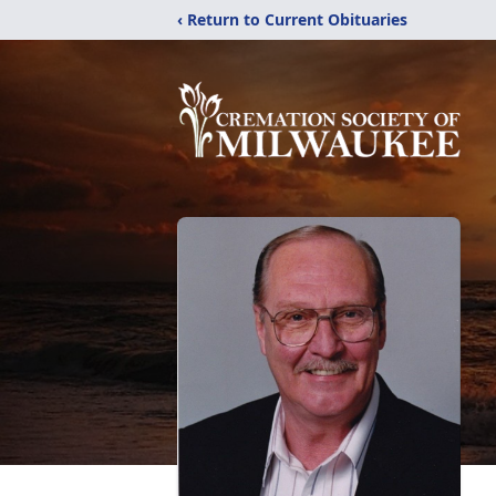
‹ Return to Current Obituaries