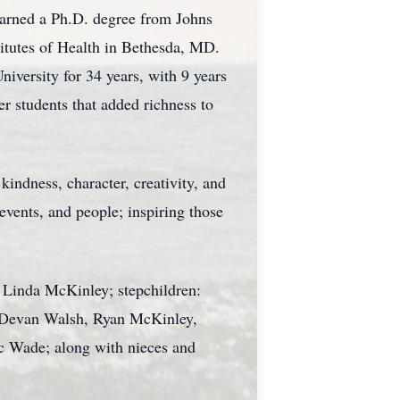
earned a Ph.D. degree from Johns
titutes of Health in Bethesda, MD.
iversity for 34 years, with 9 years
r students that added richness to
indness, character, creativity, and
 events, and people; inspiring those
d Linda McKinley; stepchildren:
: Devan Walsh, Ryan McKinley,
c Wade; along with nieces and