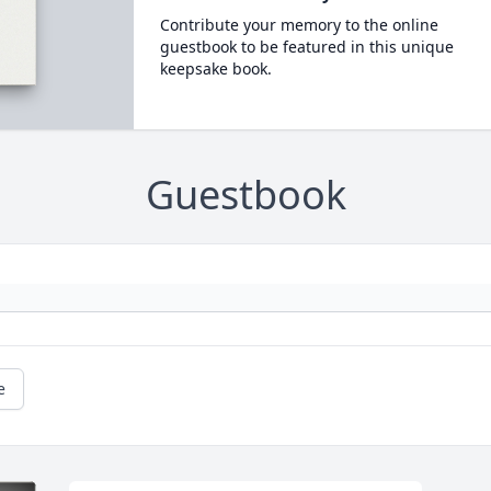
Contribute your memory to the online
guestbook to be featured in this unique
keepsake book.
Guestbook
e