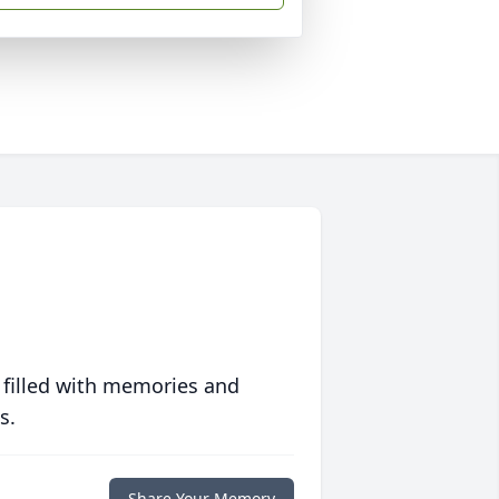
 filled with memories and
s.
Share Your Memory