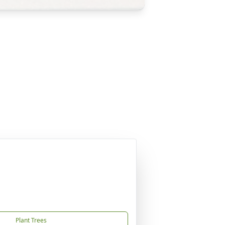
Plant Trees