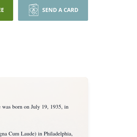
EE
SEND A CARD
 was born on July 19, 1935, in
gna Cum Laude) in Philadelphia,