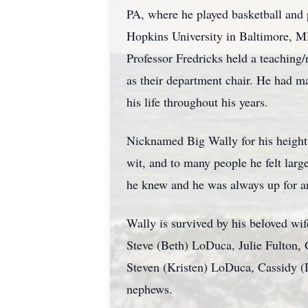
PA, where he played basketball and 
Hopkins University in Baltimore, MD,
Professor Fredricks held a teaching/
as their department chair. He had m
his life throughout his years.
Nicknamed Big Wally for his height (
wit, and to many people he felt large
he knew and he was always up for an 
Wally is survived by his beloved wi
Steve (Beth) LoDuca, Julie Fulton
Steven (Kristen) LoDuca, Cassidy (
nephews.