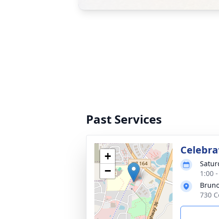
Past Services
Celebrat
+
Satur
−
1:00 
Bruno
730 C