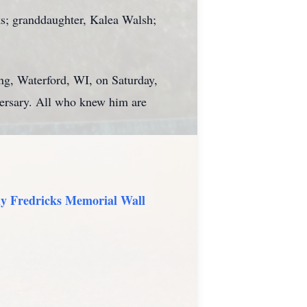
ks; granddaughter, Kalea Walsh;
ing, Waterford, WI, on Saturday,
ersary. All who knew him are
y Fredricks Memorial Wall