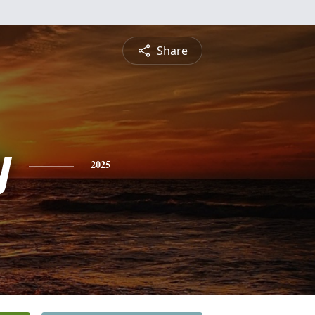
Share
y
2025