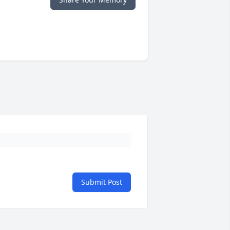
Submit Post