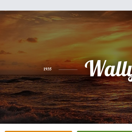
Wall
1935