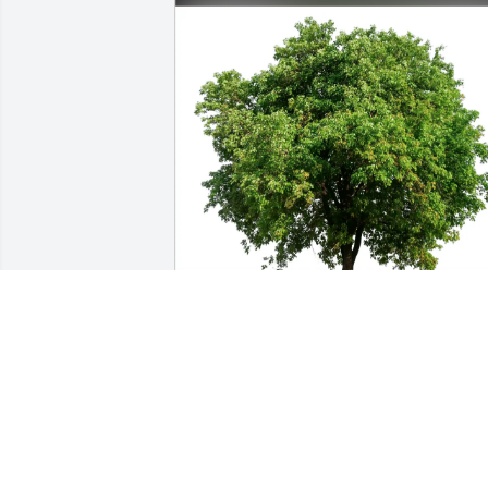
Sharon Rudolph & John Lee purchased 
Eco-Friendly Memorial Trees for Walter 
Fredricks
SHARON RUDOLPH & JOHN LEE