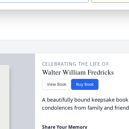
CELEBRATING THE LIFE OF
Walter William Fredricks
View Book
Buy Book
A beautifully bound keepsake book
condolences from family and friend
Share Your Memory