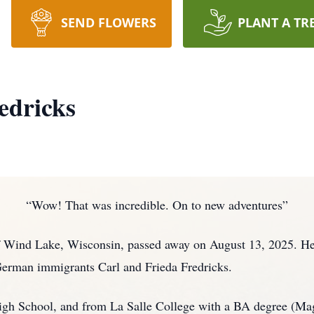
SEND FLOWERS
PLANT A TR
edricks
“Wow! That was incredible. On to new adventures”
of Wind Lake, Wisconsin, passed away on August 13, 2025. He
German immigrants Carl and Frieda Fredricks.
igh School, and from La Salle College with a BA degree (Ma