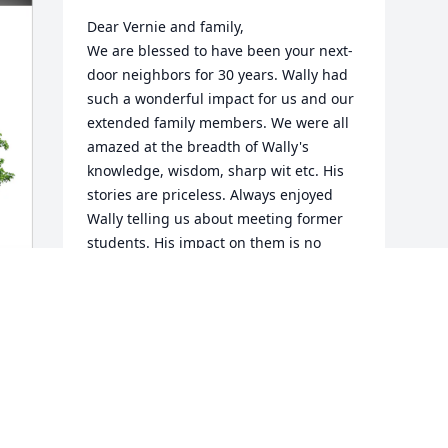
Dear Vernie and family,

We are blessed to have been your next-
door neighbors for 30 years. Wally had 
such a wonderful impact for us and our 
extended family members. We were all 
amazed at the breadth of Wally's 
knowledge, wisdom, sharp wit etc. His 
stories are priceless. Always enjoyed 
Wally telling us about meeting former 
students. His impact on them is no 
surprise. We take comfort that there is 
no more suffering, doctors 
appointments etc. Now at peace. Such a 
legacy left behind for us all. 

Our deepest sympathy, thoughts, love 
and prayers for all.

Greg & Marilou