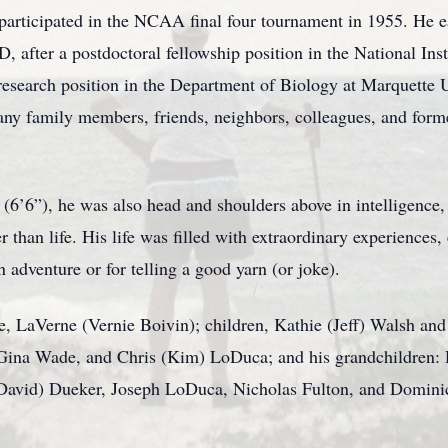
participated in the NCAA final four tournament in 1955. He 
 after a postdoctoral fellowship position in the National Ins
research position in the Department of Biology at Marquette Un
any family members, friends, neighbors, colleagues, and forme
6’6”), he was also head and shoulders above in intelligence, k
r than life. His life was filled with extraordinary experiences,
adventure or for telling a good yarn (or joke).
fe, LaVerne (Vernie Boivin); children, Kathie (Jeff) Walsh an
, Gina Wade, and Chris (Kim) LoDuca; and his grandchildren
David) Dueker, Joseph LoDuca, Nicholas Fulton, and Domini