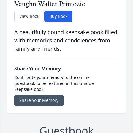
Vaughn Walter Primozic
View Book
Buy Book
A beautifully bound keepsake book filled
with memories and condolences from
family and friends.
Share Your Memory
Contribute your memory to the online
guestbook to be featured in this unique
keepsake book.
Share Your Memory
Guestbook