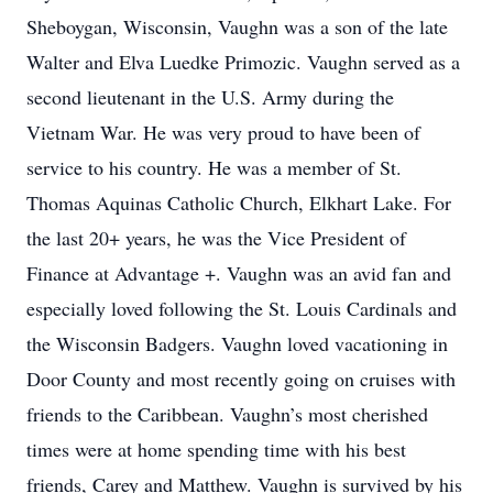
Sheboygan, Wisconsin, Vaughn was a son of the late
Walter and Elva Luedke Primozic. Vaughn served as a
second lieutenant in the U.S. Army during the
Vietnam War. He was very proud to have been of
service to his country. He was a member of St.
Thomas Aquinas Catholic Church, Elkhart Lake. For
the last 20+ years, he was the Vice President of
Finance at Advantage +. Vaughn was an avid fan and
especially loved following the St. Louis Cardinals and
the Wisconsin Badgers. Vaughn loved vacationing in
Door County and most recently going on cruises with
friends to the Caribbean. Vaughn’s most cherished
times were at home spending time with his best
friends, Carey and Matthew. Vaughn is survived by his