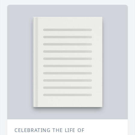
CELEBRATING THE LIFE OF