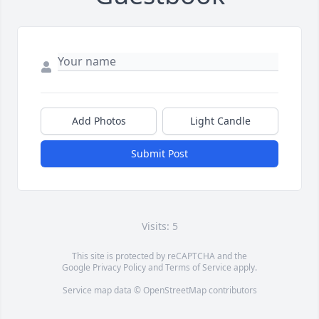
Add Photos
Light Candle
Submit Post
Visits: 5
This site is protected by reCAPTCHA and the
Google
Privacy Policy
and
Terms of Service
apply.
Service map data ©
OpenStreetMap
contributors