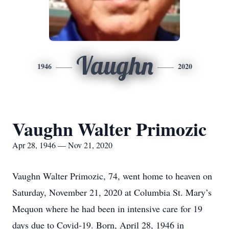
Vaughn
1946
2020
Vaughn Walter Primozic
Apr 28, 1946 — Nov 21, 2020
Vaughn Walter Primozic, 74, went home to heaven on
Saturday, November 21, 2020 at Columbia St. Mary’s
Mequon where he had been in intensive care for 19
days due to Covid-19. Born, April 28, 1946 in