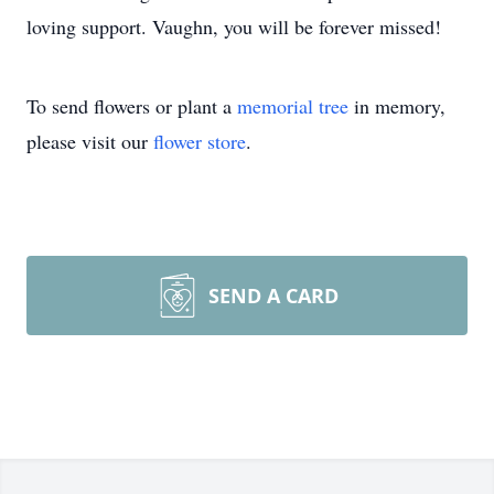
loving support. Vaughn, you will be forever missed!
To send flowers or plant a
memorial tree
in memory,
please visit our
flower store
.
SEND A CARD