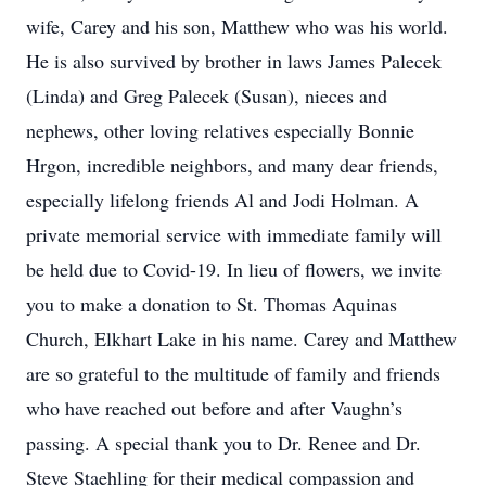
wife, Carey and his son, Matthew who was his world.
He is also survived by brother in laws James Palecek
(Linda) and Greg Palecek (Susan), nieces and
nephews, other loving relatives especially Bonnie
Hrgon, incredible neighbors, and many dear friends,
especially lifelong friends Al and Jodi Holman. A
private memorial service with immediate family will
be held due to Covid-19. In lieu of flowers, we invite
you to make a donation to St. Thomas Aquinas
Church, Elkhart Lake in his name. Carey and Matthew
are so grateful to the multitude of family and friends
who have reached out before and after Vaughn’s
passing. A special thank you to Dr. Renee and Dr.
Steve Staehling for their medical compassion and