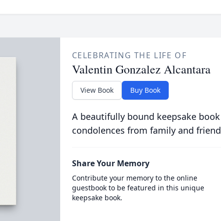
CELEBRATING THE LIFE OF
Valentin Gonzalez Alcantara
View Book
Buy Book
A beautifully bound keepsake book
condolences from family and friend
Share Your Memory
Contribute your memory to the online
guestbook to be featured in this unique
keepsake book.