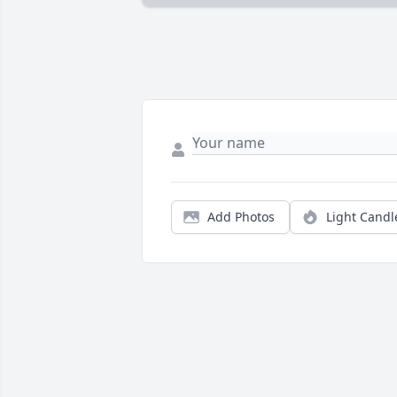
Add Photos
Light Candl