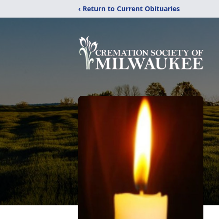
‹ Return to Current Obituaries