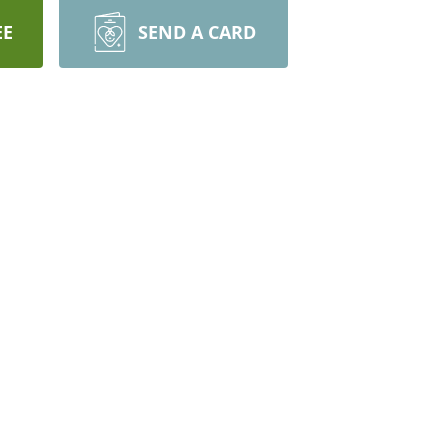
EE
SEND A CARD