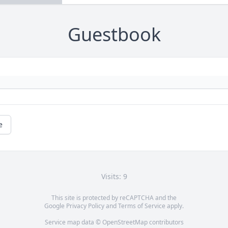
Guestbook
e
Visits: 9
This site is protected by reCAPTCHA and the
Google
Privacy Policy
and
Terms of Service
apply.
Service map data ©
OpenStreetMap
contributors