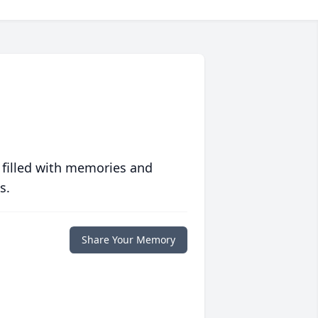
 filled with memories and
s.
Share Your Memory