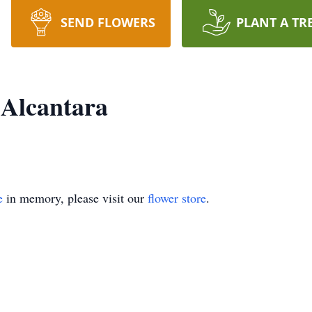
SEND FLOWERS
PLANT A TR
 Alcantara
e
in memory, please visit our
flower store
.