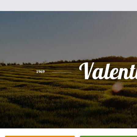
Valent
1969