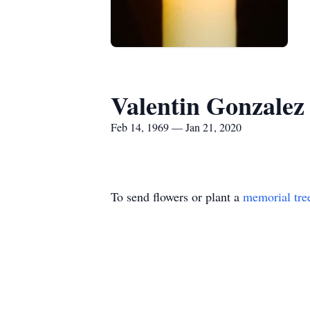
Valentin Gonzalez
Feb 14, 1969 — Jan 21, 2020
To send flowers or plant a
memorial tre