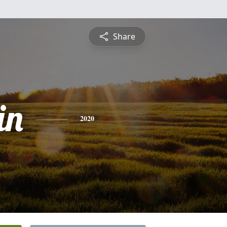
Share
in
2020