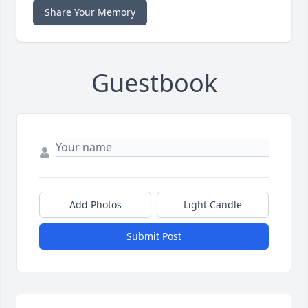
Share Your Memory
Guestbook
Add Photos
Light Candle
Submit Post