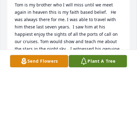
Tom is my brother who I will miss until we meet 
again in heaven this is my faith based belief.   He 
was always there for me. I was able to travel with 
him these last seven years.  I saw him at his 
happiest enjoy the sights of all the ports of call on 
our cruises. Tom would show and teach me about 
the stars in the night sky.   I witnessed his genuine. 
Love for his wife Leslie. I have a emptiness in my 
Send Flowers
Plant A Tree
heart and a ache that won't go away..... ߒ”
KATHY JAMBRETZ
Aug 29, 2021
Visits: 5
This site is protected by reCAPTCHA and the
Google
Privacy Policy
and
Terms of Service
apply.
Service map data ©
OpenStreetMap
contributors