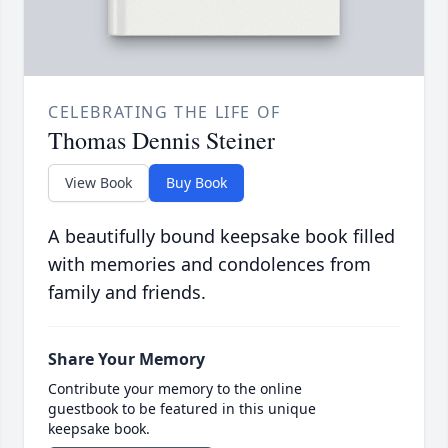
CELEBRATING THE LIFE OF
Thomas Dennis Steiner
View Book
Buy Book
A beautifully bound keepsake book filled
with memories and condolences from
family and friends.
Share Your Memory
Contribute your memory to the online
guestbook to be featured in this unique
keepsake book.