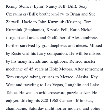
Kenny Steiner (Lynn) Nancy Fell (Bill), Suzy
Czerwinski (Bill); brother-in-law to Brian and Sue
Zarwell. Uncle to John Kuzmiuk (Kristen), Tom
Kuzmiuk (Stephanie), Krystle Fell, Katie Nickel
(Logan) and uncle and Godfather of Alex Jambretz.
Further survived by grandnephews and nieces. Missed
by Rosie Girl his furry companion. He will be missed
by his many friends and neighbors. Retired master
mechanic of 45 years at Holz Motors. After retirement
Tom enjoyed taking cruises to Mexico, Alaska, Key
West and traveling to Las Vegas, Laughlin and Lake
Tahoe. He was an avid crossword puzzle solver. He
enjoyed driving his Z28 1968 Camaro, Mimosas,
champagne, Saturday night horror movies, and going