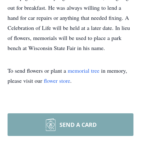
out for breakfast. He was always willing to lend a
hand for car repairs or anything that needed fixing. A
Celebration of Life will be held at a later date. In lieu
of flowers, memorials will be used to place a park
bench at Wisconsin State Fair in his name.
To send flowers or plant a
memorial tree
in memory,
please visit our
flower store
.
SEND A CARD