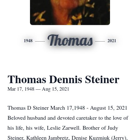
Thomas
1948
2021
Thomas Dennis Steiner
Mar 17, 1948 — Aug 15, 2021
Thomas D Steiner March 17,1948 - August 15, 2021
Beloved husband and devoted caretaker to the love of
his life, his wife, Leslie Zarwell. Brother of Judy
Steiner, Kathleen Jambretz, Denise Kuzmiuk (Jerry),