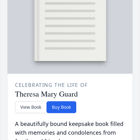
CELEBRATING THE LIFE OF
Theresa Mary Guard
View Book
Buy Book
A beautifully bound keepsake book filled
with memories and condolences from