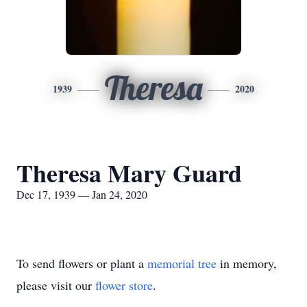
Theresa
1939
2020
Theresa Mary Guard
Dec 17, 1939 — Jan 24, 2020
To send flowers or plant a
memorial tree
in memory,
please visit our
flower store
.