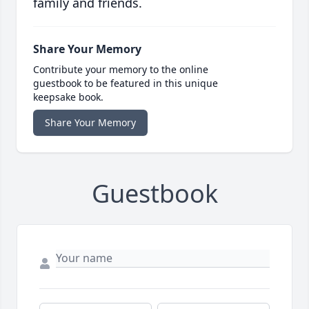
family and friends.
Share Your Memory
Contribute your memory to the online
guestbook to be featured in this unique
keepsake book.
Share Your Memory
Guestbook