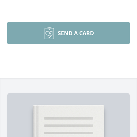
SEND A CARD