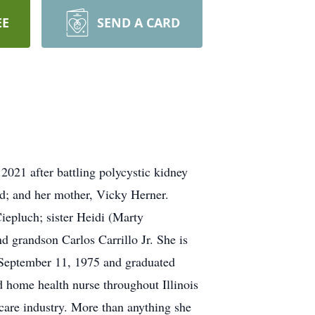
EE
SEND A CARD
 2021 after battling polycystic kidney
d; and her mother, Vicky Herner.
iepluch; sister Heidi (Marty
 grandson Carlos Carrillo Jr. She is
n September 11, 1975 and graduated
 home health nurse throughout Illinois
care industry. More than anything she