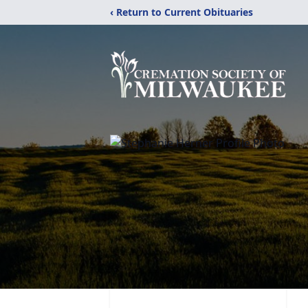
‹ Return to Current Obituaries