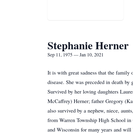
Stephanie Herner
Sep 11, 1975 — Jan 10, 2021
It is with great sadness that the famil
disease. She was preceded in death by 
Survived by her loving daughters Laure
McCaffrey) Herner; father Gregory (Kat
also survived by a nephew, niece, aunt
from Warren Township High School in Gu
and Wisconsin for many years and will 