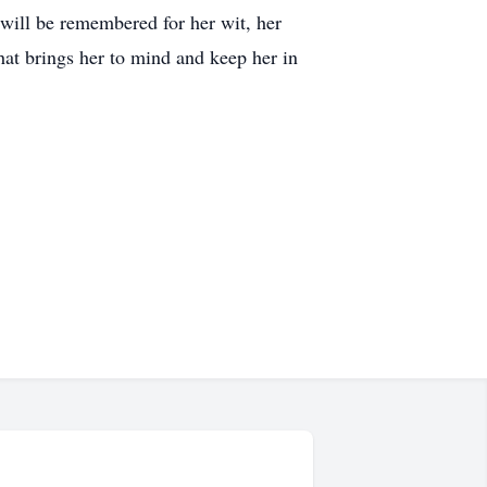
 will be remembered for her wit, her
hat brings her to mind and keep her in