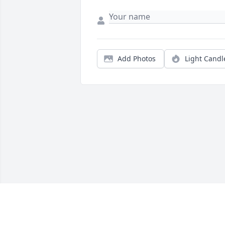
Add Photos
Light Candl