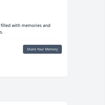
 filled with memories and
s.
Share Your Memory