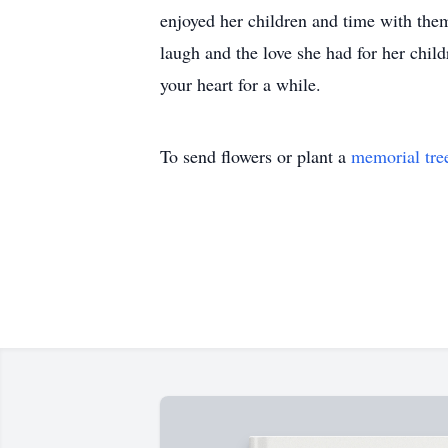
enjoyed her children and time with them
laugh and the love she had for her chil
your heart for a while.
To send flowers or plant a
memorial tre