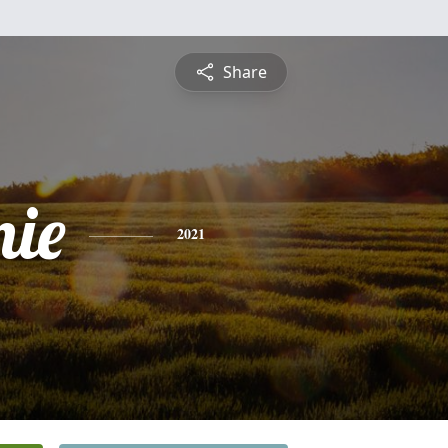
Share
nie
2021