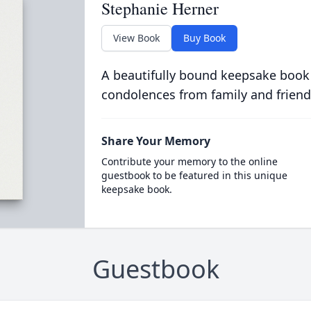
Stephanie Herner
View Book
Buy Book
A beautifully bound keepsake book
condolences from family and friend
Share Your Memory
Contribute your memory to the online
guestbook to be featured in this unique
keepsake book.
Guestbook