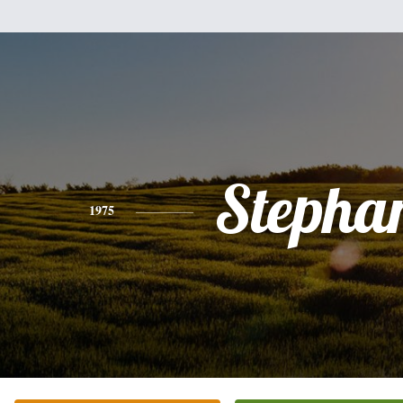
Stepha
1975