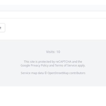
e
Visits: 10
This site is protected by reCAPTCHA and the
Google
Privacy Policy
and
Terms of Service
apply.
Service map data ©
OpenStreetMap
contributors