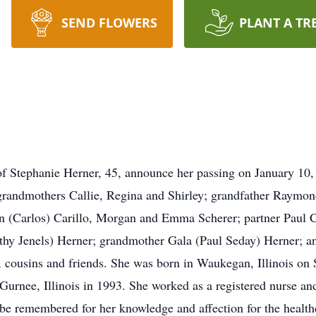
SEND FLOWERS
PLANT A TR
y of Stephanie Herner, 45, announce her passing on January 10,
grandmothers Callie, Regina and Shirley; grandfather Raymon
n (Carlos) Carillo, Morgan and Emma Scherer; partner Paul C
hy Jenels) Herner; grandmother Gala (Paul Seday) Herner; and
s, cousins and friends. She was born in Waukegan, Illinois o
rnee, Illinois in 1993. She worked as a registered nurse and
be remembered for her knowledge and affection for the health