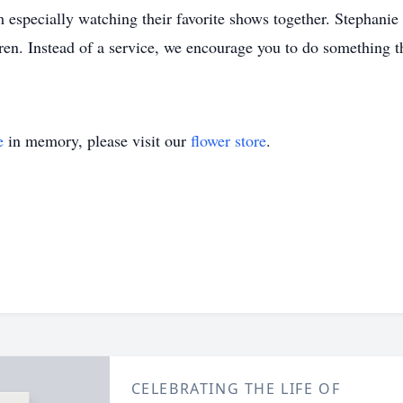
 especially watching their favorite shows together. Stephanie
dren. Instead of a service, we encourage you to do something t
e
in memory, please visit our
flower store
.
CELEBRATING THE LIFE OF