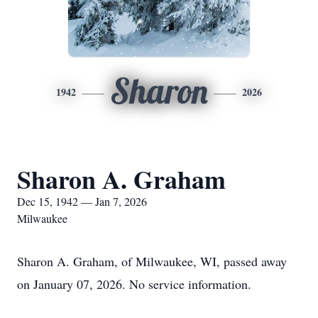
Sharon
1942
2026
Sharon A. Graham
Dec 15, 1942 — Jan 7, 2026
Milwaukee
Sharon A. Graham, of Milwaukee, WI, passed away
on January 07, 2026. No service information.