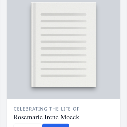
CELEBRATING THE LIFE OF
Rosemarie Irene Moeck