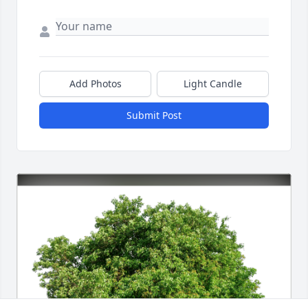
Add Photos
Light Candle
Submit Post