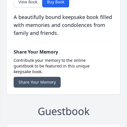
View Book
Buy Book
A beautifully bound keepsake book filled
with memories and condolences from
family and friends.
Share Your Memory
Contribute your memory to the online
guestbook to be featured in this unique
keepsake book.
Share Your Memory
Guestbook