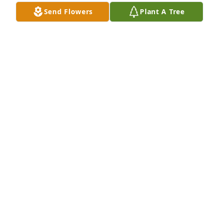
Send Flowers
Plant A Tree
EMS Industrial Team has purchased Eco-Friendly 
Memorial Trees for Rosemarie Moeck
EMS INDUSTRIAL TEAM
Oct 23, 2023
While I didn't have the opportunity to meet Rose...I 
will say:

Rose and Brian raised the most amazing son!

Nick is the most wonderful person...and I know she 
must have been incredibly proud of him!
