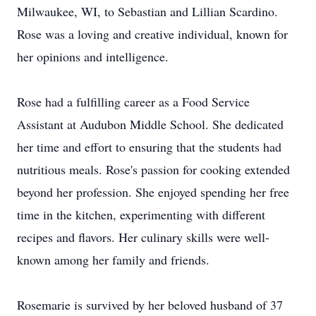
Milwaukee, WI, to Sebastian and Lillian Scardino.
Rose was a loving and creative individual, known for
her opinions and intelligence.
Rose had a fulfilling career as a Food Service
Assistant at Audubon Middle School. She dedicated
her time and effort to ensuring that the students had
nutritious meals. Rose's passion for cooking extended
beyond her profession. She enjoyed spending her free
time in the kitchen, experimenting with different
recipes and flavors. Her culinary skills were well-
known among her family and friends.
Rosemarie is survived by her beloved husband of 37