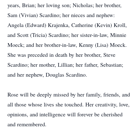
years, Brian; her loving son; Nicholas; her brother,
Sam (Vivian) Scardino; her nieces and nephew:
Angela (Edward) Krajenka, Catherine (Kevin) Kroll,
and Scott (Tricia) Scardino; her sister-in-law, Minnie
Moeck; and her brother-in-law, Kenny (Lisa) Moeck.
She was preceded in death by her brother, Steve
Scardino; her mother, Lillian; her father, Sebastian;
and her nephew, Douglas Scardino.
Rose will be deeply missed by her family, friends, and
all those whose lives she touched. Her creativity, love,
opinions, and intelligence will forever be cherished
and remembered.