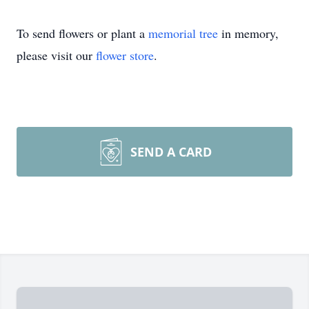
To send flowers or plant a
memorial tree
in memory,
please visit our
flower store
.
SEND A CARD