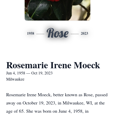
Rose
1958
2023
Rosemarie Irene Moeck
Jun 4, 1958 — Oct 19, 2023
Milwaukee
Rosemarie Irene Moeck, better known as Rose, passed
away on October 19, 2023, in Milwaukee, WI, at the
age of 65. She was born on June 4, 1958, in