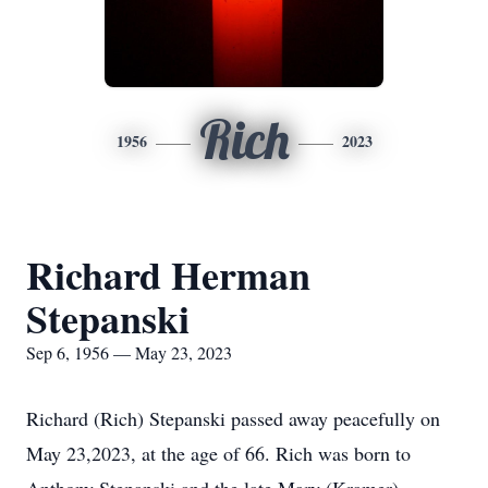
Rich
1956
2023
Richard Herman
Stepanski
Sep 6, 1956 — May 23, 2023
Richard (Rich) Stepanski passed away peacefully on
May 23,2023, at the age of 66. Rich was born to