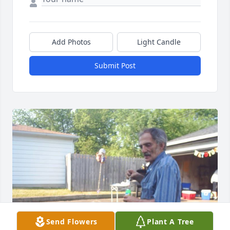
Add Photos
Light Candle
Submit Post
Send Flowers
Plant A Tree