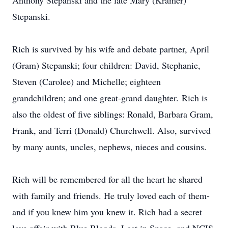
Anthony Stepanski and the late Mary (Kramer)
Stepanski.
Rich is survived by his wife and debate partner, April
(Gram) Stepanski; four children: David, Stephanie,
Steven (Carolee) and Michelle; eighteen
grandchildren; and one great-grand daughter. Rich is
also the oldest of five siblings: Ronald, Barbara Gram,
Frank, and Terri (Donald) Churchwell. Also, survived
by many aunts, uncles, nephews, nieces and cousins.
Rich will be remembered for all the heart he shared
with family and friends. He truly loved each of them-
and if you knew him you knew it. Rich had a secret