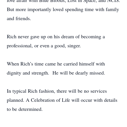
love affair with Blue Bloods, Lost in Space, and NCIS.
But more importantly loved spending time with family
and friends.
Rich never gave up on his dream of becoming a
professional, or even a good, singer.
When Rich’s time came he carried himself with
dignity and strength. He will be dearly missed.
In typical Rich fashion, there will be no services
planned. A Celebration of Life will occur with details
to be determined.