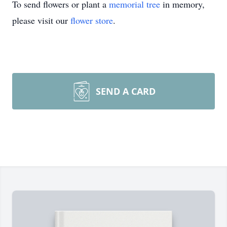
To send flowers or plant a
memorial tree
in memory,
please visit our
flower store
.
SEND A CARD