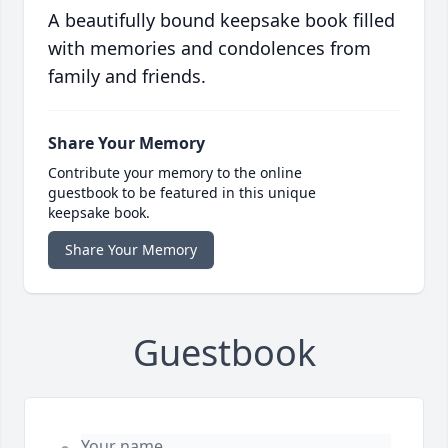
A beautifully bound keepsake book filled
with memories and condolences from
family and friends.
Share Your Memory
Contribute your memory to the online
guestbook to be featured in this unique
keepsake book.
Share Your Memory
Guestbook