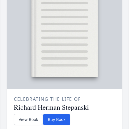
CELEBRATING THE LIFE OF
Richard Herman Stepanski
View Book
Buy Book