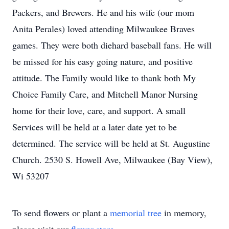
Packers, and Brewers. He and his wife (our mom
Anita Perales) loved attending Milwaukee Braves
games. They were both diehard baseball fans. He will
be missed for his easy going nature, and positive
attitude. The Family would like to thank both My
Choice Family Care, and Mitchell Manor Nursing
home for their love, care, and support. A small
Services will be held at a later date yet to be
determined. The service will be held at St. Augustine
Church. 2530 S. Howell Ave, Milwaukee (Bay View),
Wi 53207
To send flowers or plant a
memorial tree
in memory,