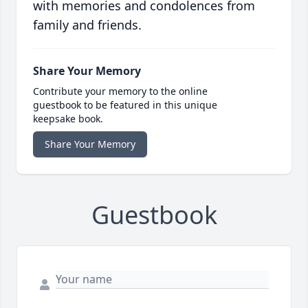
with memories and condolences from
family and friends.
Share Your Memory
Contribute your memory to the online
guestbook to be featured in this unique
keepsake book.
Share Your Memory
Guestbook