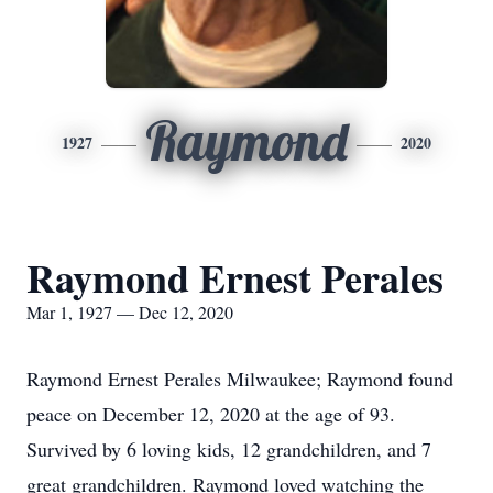
Raymond
1927
2020
Raymond Ernest Perales
Mar 1, 1927 — Dec 12, 2020
Raymond Ernest Perales Milwaukee; Raymond found
peace on December 12, 2020 at the age of 93.
Survived by 6 loving kids, 12 grandchildren, and 7
great grandchildren. Raymond loved watching the