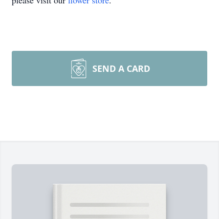
please visit our
flower store
.
SEND A CARD