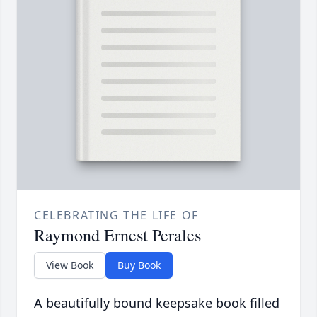
CELEBRATING THE LIFE OF
Raymond Ernest Perales
View Book
Buy Book
A beautifully bound keepsake book filled