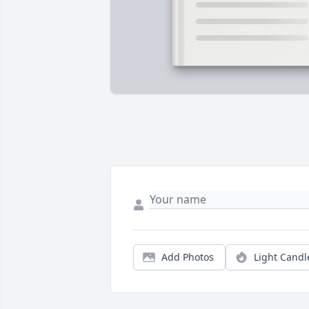
Add Photos
Light Candl