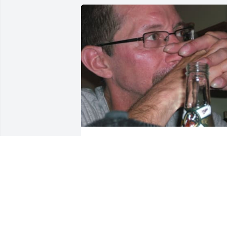
Friends and Family uploaded 1 to the 
gallery.
FRIENDS AND FAMILY
Jul 28, 2020