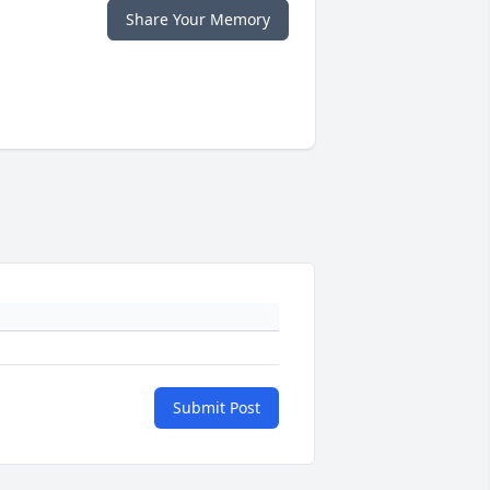
Share Your Memory
Submit Post