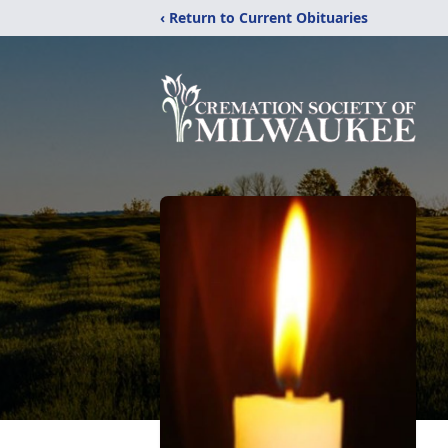
‹ Return to Current Obituaries