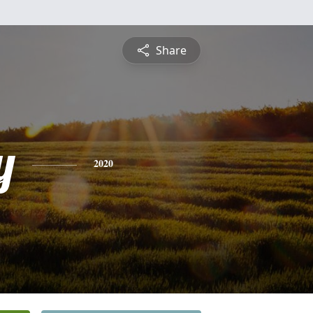
Share
y
2020