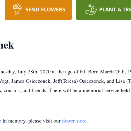
SEND FLOWERS
PLANT A TR
nek
sday, July 28th, 2020 at the age of 60. Born March 26th, 19
Vogt, James Osieczonek, Jeff(Teresa) Osieczonek, and Lisa (T
, cousins, and friends. There will be a memorial service held a
e
in memory, please visit our
flower store
.