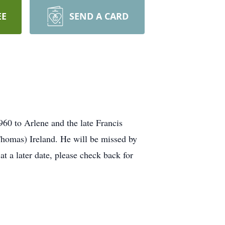
EE
SEND A CARD
60 to Arlene and the late Francis
homas) Ireland. He will be missed by
t a later date, please check back for