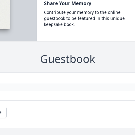
Share Your Memory
Contribute your memory to the online
guestbook to be featured in this unique
keepsake book.
Guestbook
e