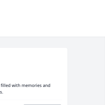
 filled with memories and
s.