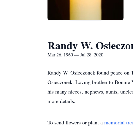
Randy W. Osieczo
Mar 26, 1960 — Jul 28, 2020
Randy W. Osieczonek found peace on Tue
Osieczonek. Loving brother to Bonnie 
his many nieces, nephews, aunts, uncles
more details.
To send flowers or plant a
memorial tre