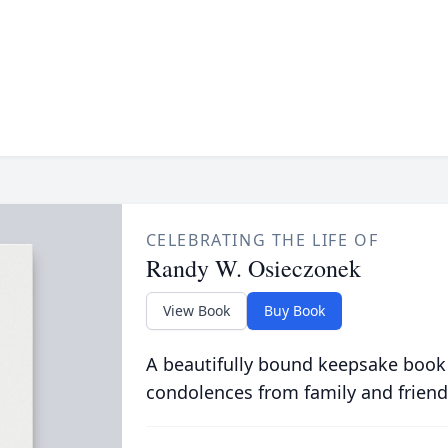
CELEBRATING THE LIFE OF
Randy W. Osieczonek
View Book
Buy Book
A beautifully bound keepsake book
condolences from family and friend