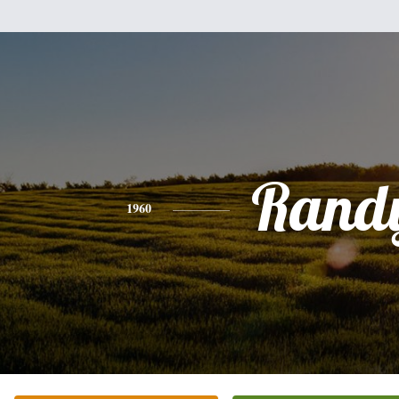
Rand
1960