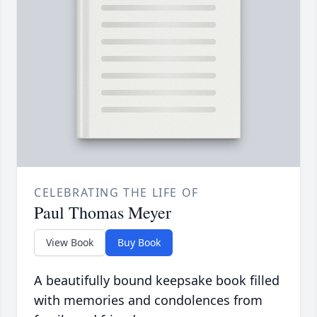
CELEBRATING THE LIFE OF
Paul Thomas Meyer
View Book
Buy Book
A beautifully bound keepsake book filled
with memories and condolences from