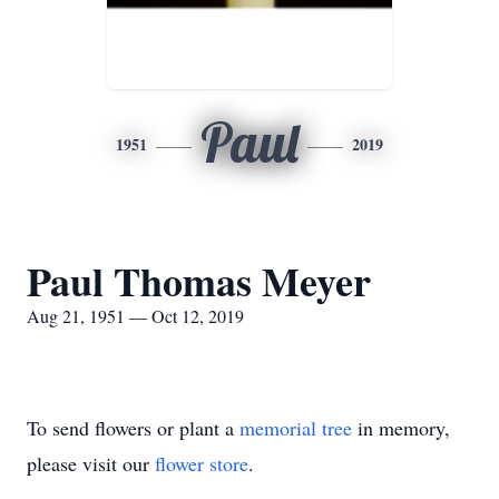
Paul
1951
2019
Paul Thomas Meyer
Aug 21, 1951 — Oct 12, 2019
To send flowers or plant a
memorial tree
in memory,
please visit our
flower store
.