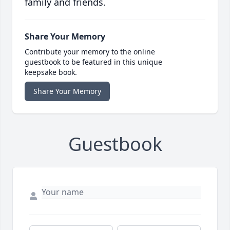
family and friends.
Share Your Memory
Contribute your memory to the online
guestbook to be featured in this unique
keepsake book.
Share Your Memory
Guestbook