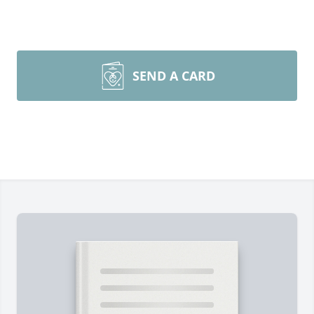
SEND A CARD