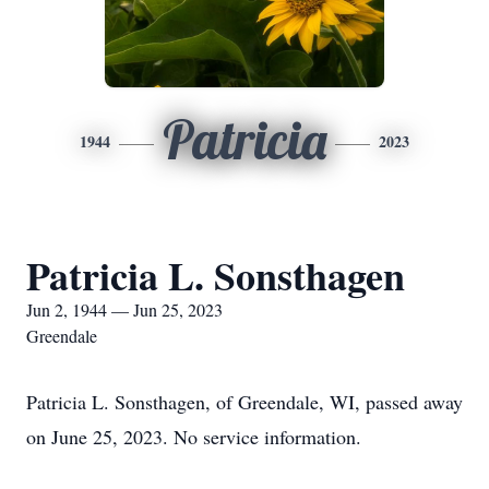
Patricia
1944
2023
Patricia L. Sonsthagen
Jun 2, 1944 — Jun 25, 2023
Greendale
Patricia L. Sonsthagen, of Greendale, WI, passed away
on June 25, 2023. No service information.