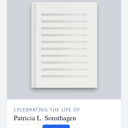
CELEBRATING THE LIFE OF
Patricia L. Sonsthagen