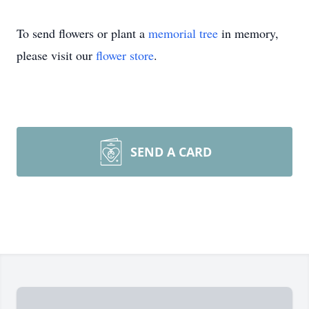
To send flowers or plant a
memorial tree
in memory,
please visit our
flower store
.
SEND A CARD