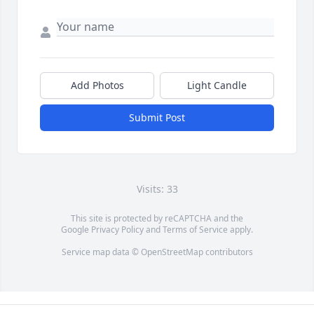
Add Photos
Light Candle
Submit Post
Visits: 33
This site is protected by reCAPTCHA and the
Google
Privacy Policy
and
Terms of Service
apply.
Service map data ©
OpenStreetMap
contributors