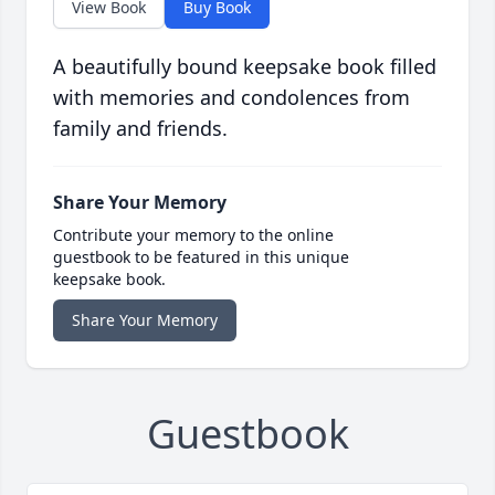
View Book
Buy Book
A beautifully bound keepsake book filled
with memories and condolences from
family and friends.
Share Your Memory
Contribute your memory to the online
guestbook to be featured in this unique
keepsake book.
Share Your Memory
Guestbook