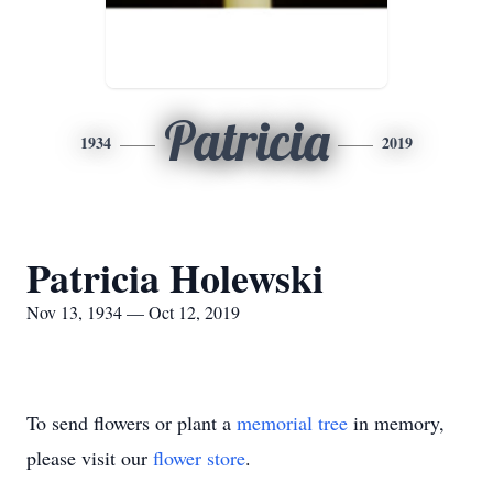
Patricia
1934
2019
Patricia Holewski
Nov 13, 1934 — Oct 12, 2019
To send flowers or plant a
memorial tree
in memory,
please visit our
flower store
.