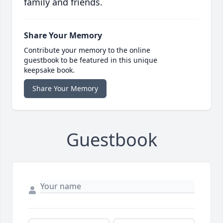
family and friends.
Share Your Memory
Contribute your memory to the online
guestbook to be featured in this unique
keepsake book.
Share Your Memory
Guestbook