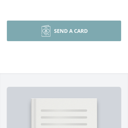
SEND A CARD