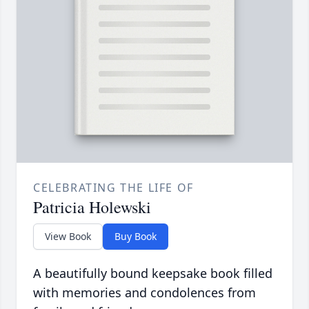
CELEBRATING THE LIFE OF
Patricia Holewski
View Book
Buy Book
A beautifully bound keepsake book filled
with memories and condolences from