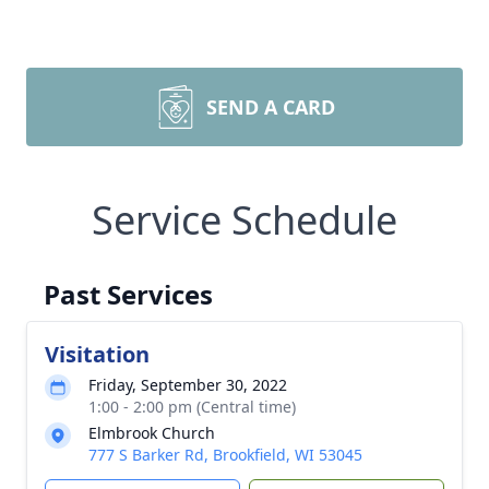
SEND A CARD
Service Schedule
Past Services
Visitation
Friday, September 30, 2022
1:00 - 2:00 pm (Central time)
Elmbrook Church
777 S Barker Rd, Brookfield, WI 53045