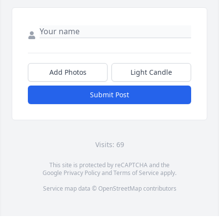
Add Photos
Light Candle
Submit Post
Visits: 69
This site is protected by reCAPTCHA and the
Google
Privacy Policy
and
Terms of Service
apply.
Service map data ©
OpenStreetMap
contributors