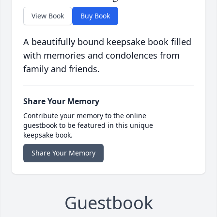
View Book
Buy Book
A beautifully bound keepsake book filled
with memories and condolences from
family and friends.
Share Your Memory
Contribute your memory to the online
guestbook to be featured in this unique
keepsake book.
Share Your Memory
Guestbook