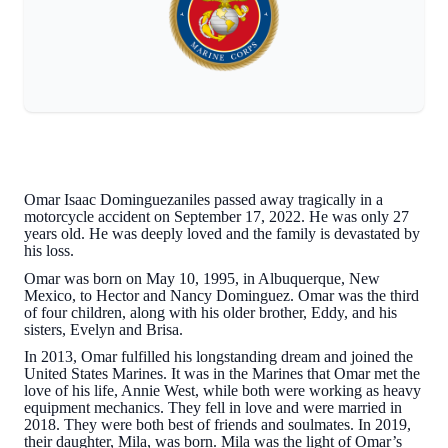
Omar Isaac Dominguezaniles passed away tragically in a
motorcycle accident on September 17, 2022. He was only 27
years old. He was deeply loved and the family is devastated by
his loss.
Omar was born on May 10, 1995, in Albuquerque, New
Mexico, to Hector and Nancy Dominguez. Omar was the third
of four children, along with his older brother, Eddy, and his
sisters, Evelyn and Brisa.
In 2013, Omar fulfilled his longstanding dream and joined the
United States Marines. It was in the Marines that Omar met the
love of his life, Annie West, while both were working as heavy
equipment mechanics. They fell in love and were married in
2018. They were both best of friends and soulmates. In 2019,
their daughter, Mila, was born. Mila was the light of Omar’s