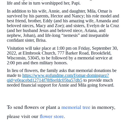
life and she in turn worshipped her, Papi.
In addition to his wife, Annie, and daughter, Mila, Omar is
survived by his parents, Hector and Nancy; his role model and
best friend, brother, Eddy (and his amazing wife, Amanda and
beloved nieces, Macy and Zoe); and sisters, Evelyn de la Cruz
(and her husband Jesus and beloved niece, Ariana, and
nephew, Johan), and life-long “nemesis” and inseparable
confidant sister, Brisa.
Visitation will take place at 1:00 pm on Friday, September 30,
2022, at Elmbrook Church, 777 Barker Road, Brookfield,
Wisconsin, 53045, to be followed by a memorial service at
2:00 pm and then military honors.
In lieu of flowers, the family asks that memorial donations be
made to
https://www.gofundme.com/f/omar-dominguez?
qid=e0eacebd12714f78ffeefdc05ba57db5
to provide much
needed financial support for Annie and Mila going forward.
To send flowers or plant a
memorial tree
in memory,
please visit our
flower store
.