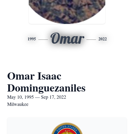
Omar
1995
2022
Omar Isaac
Dominguezaniles
May 10, 1995 — Sep 17, 2022
Milwaukee