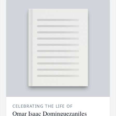
CELEBRATING THE LIFE OF
Omar Isaac Dominguezaniles