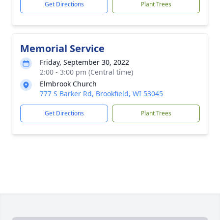
Get Directions
Plant Trees
Memorial Service
Friday, September 30, 2022
2:00 - 3:00 pm (Central time)
Elmbrook Church
777 S Barker Rd, Brookfield, WI 53045
Get Directions
Plant Trees