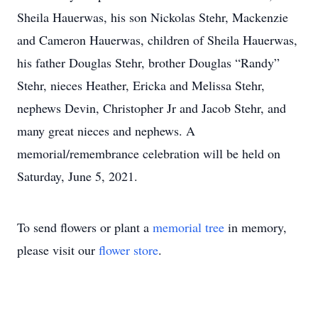
Sheila Hauerwas, his son Nickolas Stehr, Mackenzie
and Cameron Hauerwas, children of Sheila Hauerwas,
his father Douglas Stehr, brother Douglas “Randy”
Stehr, nieces Heather, Ericka and Melissa Stehr,
nephews Devin, Christopher Jr and Jacob Stehr, and
many great nieces and nephews. A
memorial/remembrance celebration will be held on
Saturday, June 5, 2021.
To send flowers or plant a
memorial tree
in memory,
please visit our
flower store
.