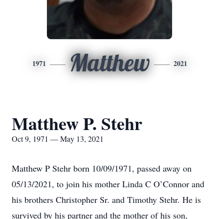
Matthew
1971
2021
Matthew P. Stehr
Oct 9, 1971 — May 13, 2021
Matthew P Stehr born 10/09/1971, passed away on
05/13/2021, to join his mother Linda C O’Connor and
his brothers Christopher Sr. and Timothy Stehr. He is
survived by his partner and the mother of his son,