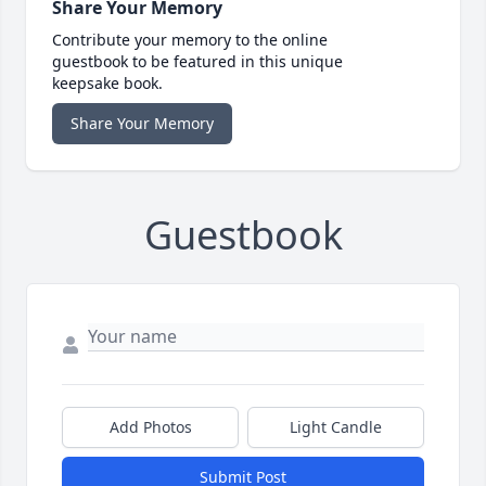
Share Your Memory
Contribute your memory to the online
guestbook to be featured in this unique
keepsake book.
Share Your Memory
Guestbook
Add Photos
Light Candle
Submit Post