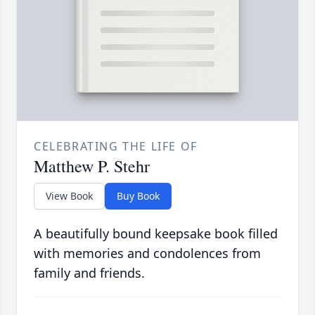
CELEBRATING THE LIFE OF
Matthew P. Stehr
View Book
Buy Book
A beautifully bound keepsake book filled
with memories and condolences from
family and friends.