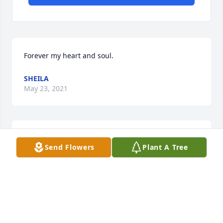
Forever my heart and soul.
SHEILA
May 23, 2021
Holy Stehr lit a candle for
Send Flowers
Plant A Tree
HOLY STEHR
May 20, 2021
You will definitely be missed. Addiction may have 