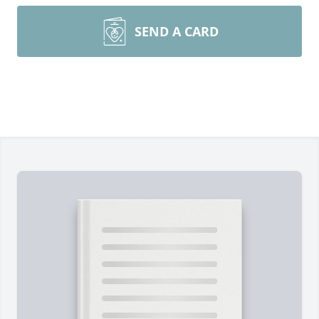
SEND A CARD