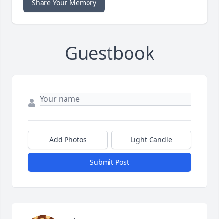
Share Your Memory
Guestbook
Add Photos
Light Candle
Submit Post