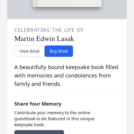
CELEBRATING THE LIFE OF
Martin Edwin Lasak
View Book
Buy Book
A beautifully bound keepsake book filled
with memories and condolences from
family and friends.
Share Your Memory
Contribute your memory to the online
guestbook to be featured in this unique
keepsake book.