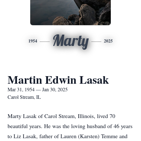
Marty
1954
2025
Martin Edwin Lasak
Mar 31, 1954 — Jan 30, 2025
Carol Stream, IL
Marty Lasak of Carol Stream, Illinois, lived 70
beautiful years. He was the loving husband of 46 years
to Liz Lasak, father of Lauren (Karsten) Temme and