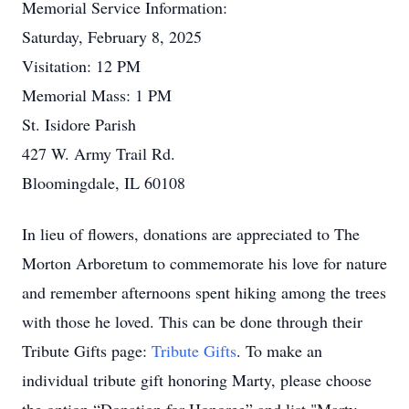
Memorial Service Information:
Saturday, February 8, 2025
Visitation: 12 PM
Memorial Mass: 1 PM
St. Isidore Parish
427 W. Army Trail Rd.
Bloomingdale, IL 60108
In lieu of flowers, donations are appreciated to The
Morton Arboretum to commemorate his love for nature
and remember afternoons spent hiking among the trees
with those he loved. This can be done through their
Tribute Gifts page:
Tribute Gifts
. To make an
individual tribute gift honoring Marty, please choose