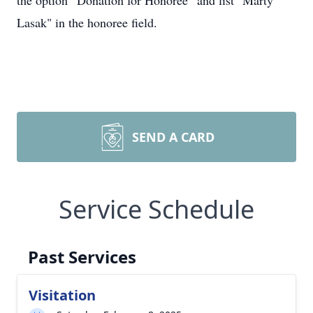
the option “Donation for Honoree” and list "Marty
Lasak" in the honoree field.
SEND A CARD
Service Schedule
Past Services
Visitation