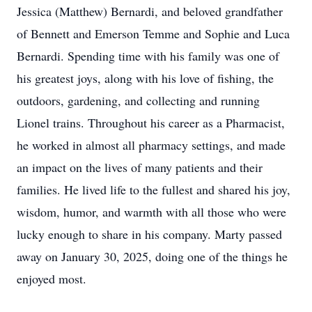
Jessica (Matthew) Bernardi, and beloved grandfather
of Bennett and Emerson Temme and Sophie and Luca
Bernardi. Spending time with his family was one of
his greatest joys, along with his love of fishing, the
outdoors, gardening, and collecting and running
Lionel trains. Throughout his career as a Pharmacist,
he worked in almost all pharmacy settings, and made
an impact on the lives of many patients and their
families. He lived life to the fullest and shared his joy,
wisdom, humor, and warmth with all those who were
lucky enough to share in his company. Marty passed
away on January 30, 2025, doing one of the things he
enjoyed most.