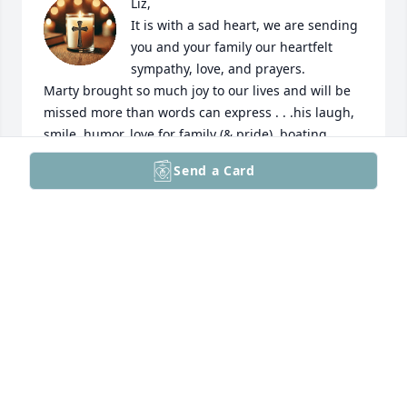
Liz, 

It is with a sad heart, we are sending 
you and your family our heartfelt 
sympathy, love, and prayers.

Marty brought so much joy to our lives and will be 
missed more than words can express . . .his laugh, 
smile, humor, love for family (& pride), boating, 
playing games, sharing meals and great 
Send a Card
conversations!
JIM & LORI BASSINDALE
Feb 08, 2025
I became friends with Marty while working with him  
at Astellas.  He became one of my closest friends.  I 
miss him tremendously because of his inherent 
good nature  and wonderful sense of humor.  We 