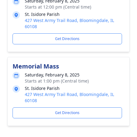
Saturday, February 8, 2025
Starts at 12:00 pm (Central time)
St. Isidore Parish
427 West Army Trail Road, Bloomingdale, IL
60108
Get Directions
Memorial Mass
Saturday, February 8, 2025
Starts at 1:00 pm (Central time)
St. Isidore Parish
427 West Army Trail Road, Bloomingdale, IL
60108
Get Directions