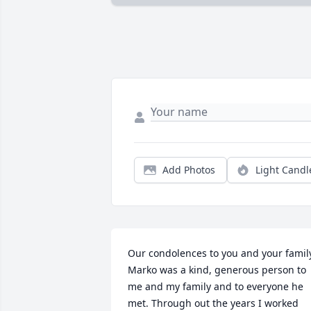
Add Photos
Light Candl
Our condolences to you and your family
Marko was a kind, generous person to 
me and my family and to everyone he 
met. Through out the years I worked 