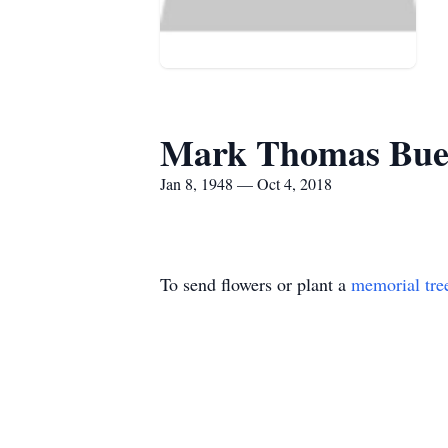
Mark Thomas Bue
Jan 8, 1948 — Oct 4, 2018
To send flowers or plant a
memorial tre