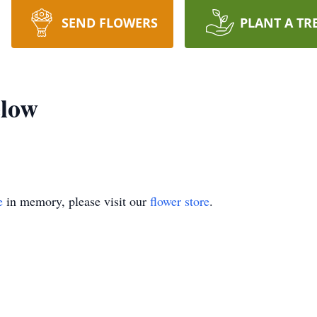
SEND FLOWERS
PLANT A TR
low
e
in memory, please visit our
flower store
.