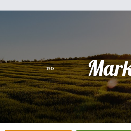
Mar
1948