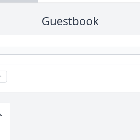
Guestbook
e
. 