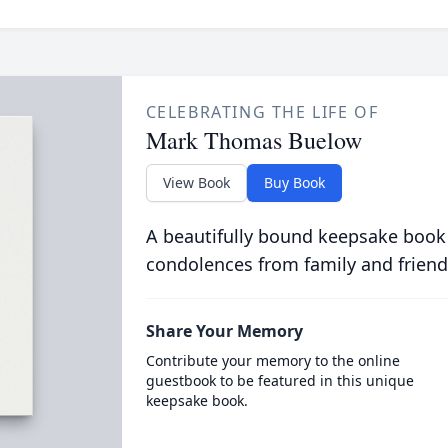
CELEBRATING THE LIFE OF
Mark Thomas Buelow
View Book
Buy Book
A beautifully bound keepsake book
condolences from family and friend
Share Your Memory
Contribute your memory to the online
guestbook to be featured in this unique
keepsake book.