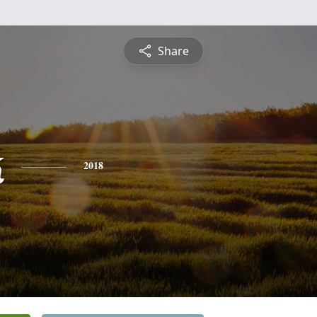
Share
k
2018