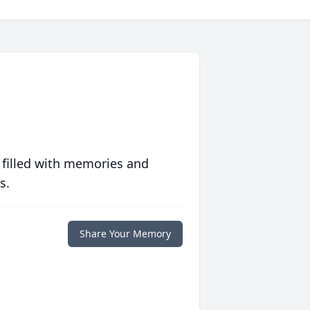
 filled with memories and
s.
Share Your Memory