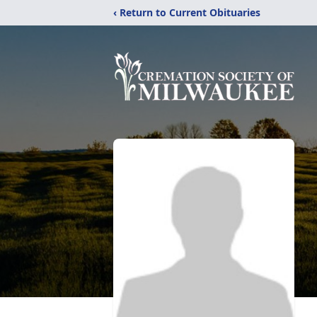
‹ Return to Current Obituaries