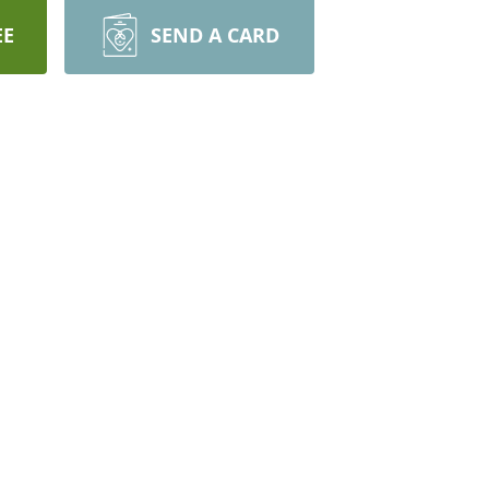
EE
SEND A CARD