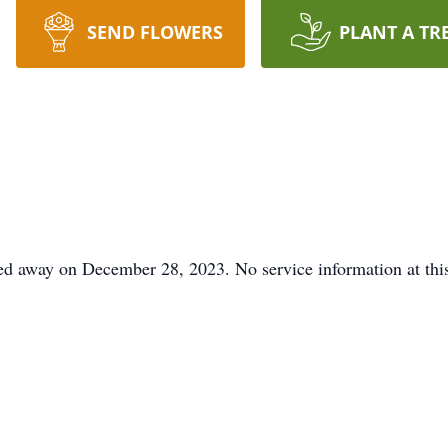
SEND FLOWERS
PLANT A TR
ed away on December 28, 2023. No service information at this