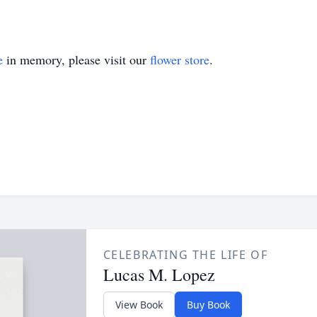
e
in memory, please visit our
flower store
.
CELEBRATING THE LIFE OF
Lucas M. Lopez
View Book
Buy Book