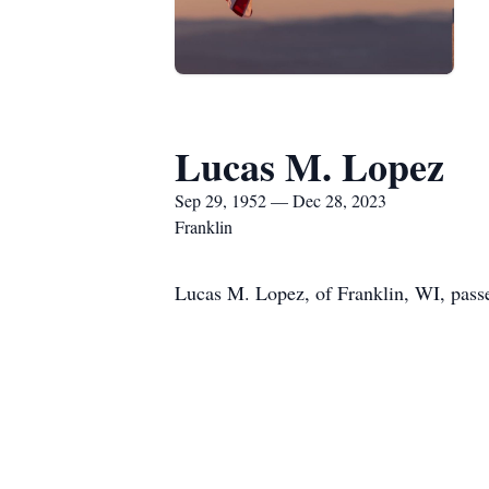
Lucas M. Lopez
Sep 29, 1952 — Dec 28, 2023
Franklin
Lucas M. Lopez, of Franklin, WI, pass