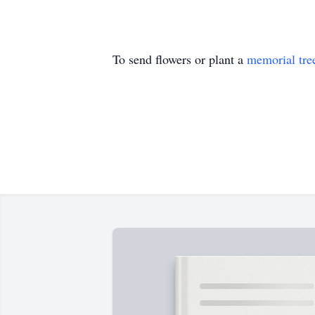
To send flowers or plant a
memorial tre