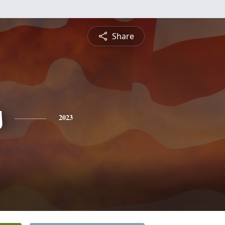
Share
s
2023