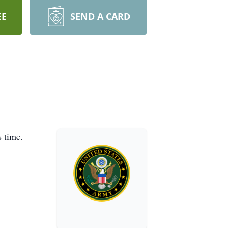
EE
SEND A CARD
 time.