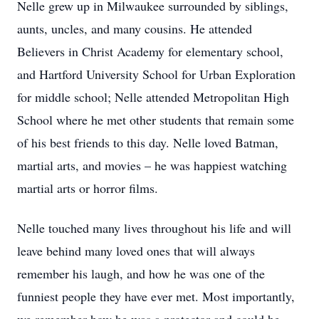
Nelle grew up in Milwaukee surrounded by siblings,
aunts, uncles, and many cousins. He attended
Believers in Christ Academy for elementary school,
and Hartford University School for Urban Exploration
for middle school; Nelle attended Metropolitan High
School where he met other students that remain some
of his best friends to this day. Nelle loved Batman,
martial arts, and movies – he was happiest watching
martial arts or horror films.
Nelle touched many lives throughout his life and will
leave behind many loved ones that will always
remember his laugh, and how he was one of the
funniest people they have ever met. Most importantly,