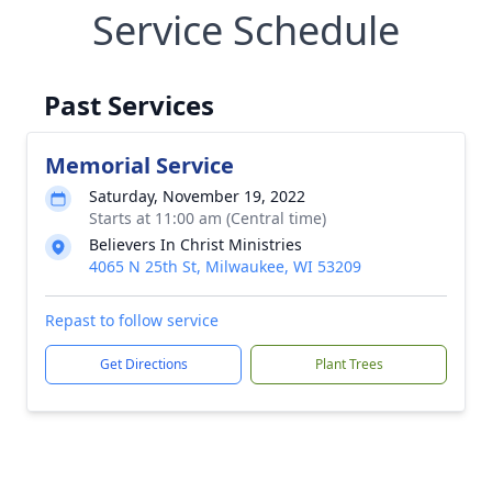
Service Schedule
Past Services
Memorial Service
Saturday, November 19, 2022
Starts at 11:00 am (Central time)
Believers In Christ Ministries
4065 N 25th St, Milwaukee, WI 53209
Repast to follow service
Get Directions
Plant Trees