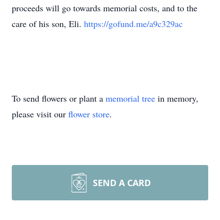
proceeds will go towards memorial costs, and to the
care of his son, Eli.
https://gofund.me/a9c329ac
To send flowers or plant a
memorial tree
in memory,
please visit our
flower store
.
SEND A CARD