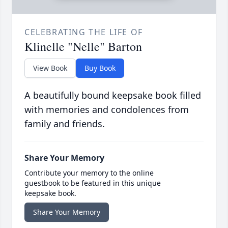
CELEBRATING THE LIFE OF
Klinelle "Nelle" Barton
View Book
Buy Book
A beautifully bound keepsake book filled
with memories and condolences from
family and friends.
Share Your Memory
Contribute your memory to the online
guestbook to be featured in this unique
keepsake book.
Share Your Memory