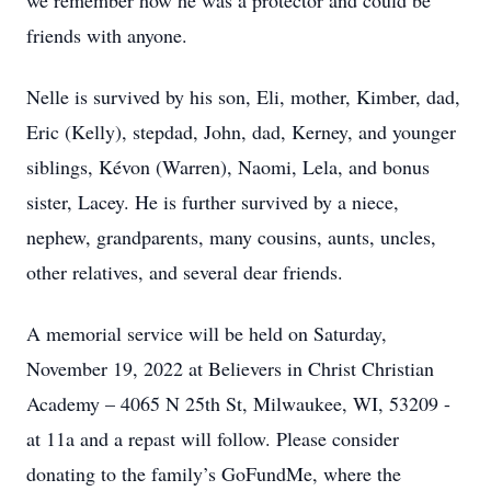
we remember how he was a protector and could be
friends with anyone.
Nelle is survived by his son, Eli, mother, Kimber, dad,
Eric (Kelly), stepdad, John, dad, Kerney, and younger
siblings, Kévon (Warren), Naomi, Lela, and bonus
sister, Lacey. He is further survived by a niece,
nephew, grandparents, many cousins, aunts, uncles,
other relatives, and several dear friends.
A memorial service will be held on Saturday,
November 19, 2022 at Believers in Christ Christian
Academy – 4065 N 25th St, Milwaukee, WI, 53209 -
at 11a and a repast will follow. Please consider
donating to the family’s GoFundMe, where the