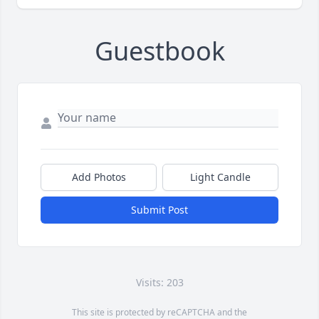
Guestbook
Add Photos
Light Candle
Submit Post
Visits: 203
This site is protected by reCAPTCHA and the