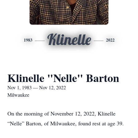
Klinelle
1983
2022
Klinelle "Nelle" Barton
Nov 1, 1983 — Nov 12, 2022
Milwaukee
On the morning of November 12, 2022, Klinelle
“Nelle” Barton, of Milwaukee, found rest at age 39.