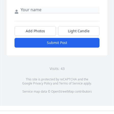
Add Photos
Light Candle
Submit Post
Visits: 43
This site is protected by reCAPTCHA and the
Google
Privacy Policy
and
Terms of Service
apply.
Service map data ©
OpenStreetMap
contributors