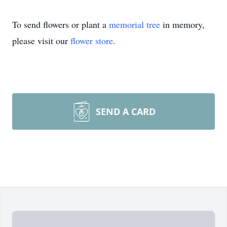
To send flowers or plant a
memorial tree
in memory,
please visit our
flower store
.
SEND A CARD