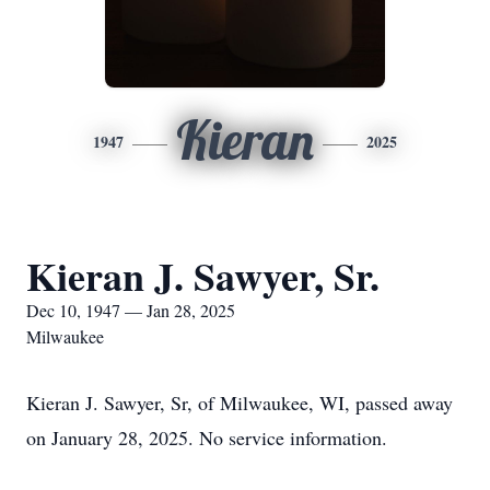
Kieran
1947
2025
Kieran J. Sawyer, Sr.
Dec 10, 1947 — Jan 28, 2025
Milwaukee
Kieran J. Sawyer, Sr, of Milwaukee, WI, passed away
on January 28, 2025. No service information.