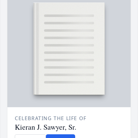
CELEBRATING THE LIFE OF
Kieran J. Sawyer, Sr.