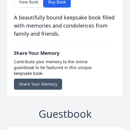
View Book
Buy Book
A beautifully bound keepsake book filled
with memories and condolences from
family and friends.
Share Your Memory
Contribute your memory to the online
guestbook to be featured in this unique
keepsake book.
Share Your Memory
Guestbook