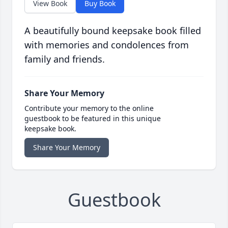
View Book
Buy Book
A beautifully bound keepsake book filled
with memories and condolences from
family and friends.
Share Your Memory
Contribute your memory to the online
guestbook to be featured in this unique
keepsake book.
Share Your Memory
Guestbook