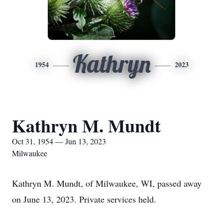
Kathryn
1954
2023
Kathryn M. Mundt
Oct 31, 1954 — Jun 13, 2023
Milwaukee
Kathryn M. Mundt, of Milwaukee, WI, passed away
on June 13, 2023. Private services held.