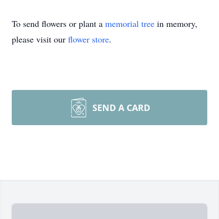
To send flowers or plant a
memorial tree
in memory,
please visit our
flower store
.
SEND A CARD