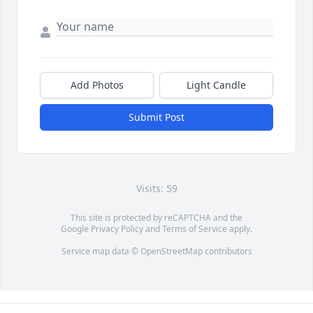
Add Photos
Light Candle
Submit Post
Visits: 59
This site is protected by reCAPTCHA and the
Google
Privacy Policy
and
Terms of Service
apply.
Service map data ©
OpenStreetMap
contributors