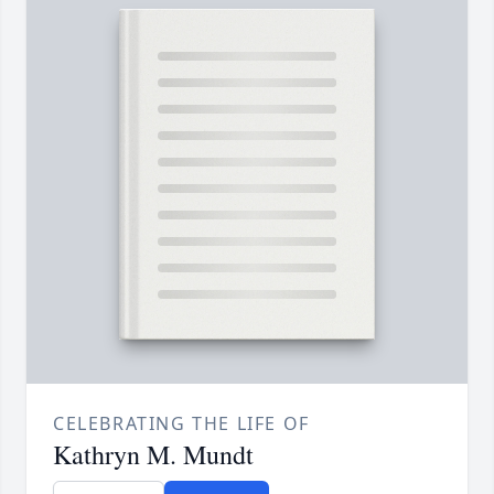
CELEBRATING THE LIFE OF
Kathryn M. Mundt