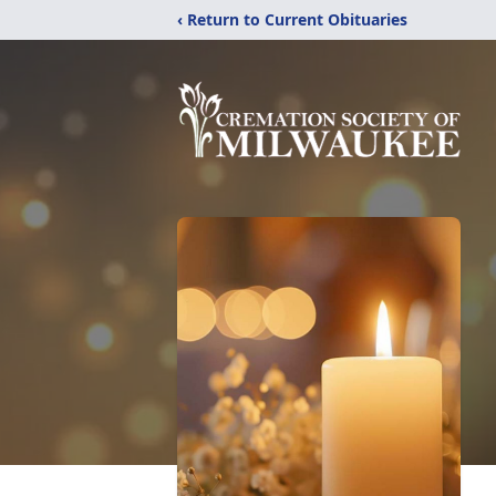
‹ Return to Current Obituaries