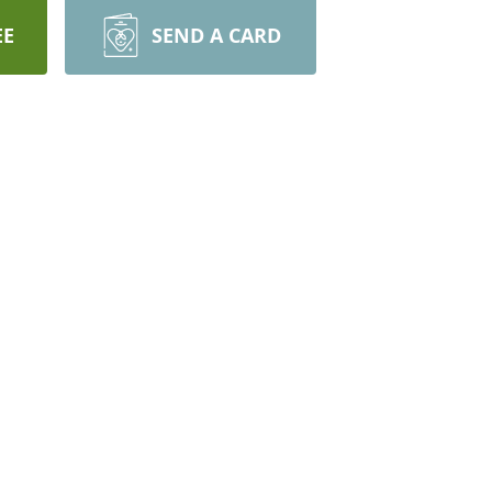
EE
SEND A CARD