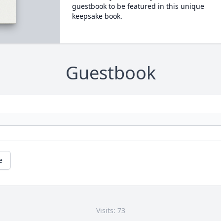
guestbook to be featured in this unique
keepsake book.
Guestbook
e
Visits: 73