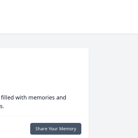
 filled with memories and
s.
Share Your Memory