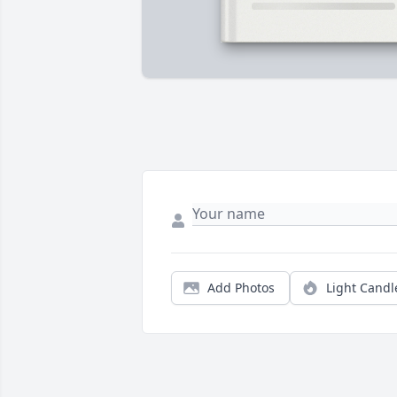
Add Photos
Light Candl