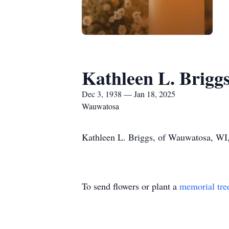
Kathleen L. Brigg
Dec 3, 1938 — Jan 18, 2025
Wauwatosa
Kathleen L. Briggs, of Wauwatosa, WI,
To send flowers or plant a
memorial tre