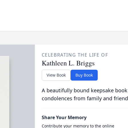
CELEBRATING THE LIFE OF
Kathleen L. Briggs
View Book
Buy Book
A beautifully bound keepsake book
condolences from family and friend
Share Your Memory
Contribute your memory to the online