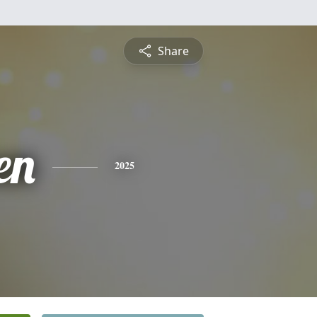
Share
en
2025