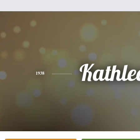
Kathle
1938