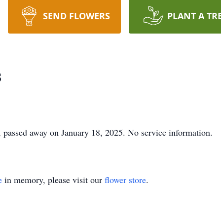
SEND FLOWERS
PLANT A TR
s
 passed away on January 18, 2025. No service information.
e
in memory, please visit our
flower store
.