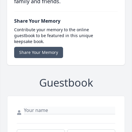
family and friends.
Share Your Memory
Contribute your memory to the online
guestbook to be featured in this unique
keepsake book.
Share Your Memory
Guestbook