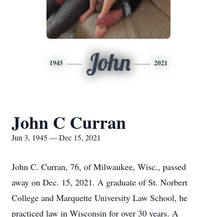
John
1945
2021
John C Curran
Jun 3, 1945 — Dec 15, 2021
John C. Curran, 76, of Milwaukee, Wisc., passed
away on Dec. 15, 2021. A graduate of St. Norbert
College and Marquette University Law School, he
practiced law in Wisconsin for over 30 years. A