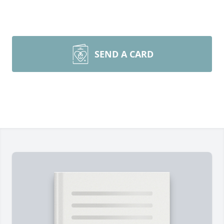
SEND A CARD