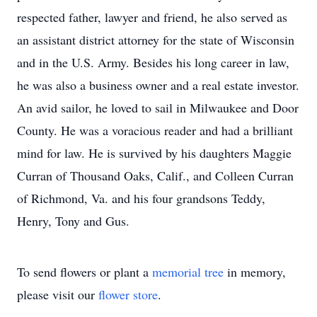
respected father, lawyer and friend, he also served as
an assistant district attorney for the state of Wisconsin
and in the U.S. Army. Besides his long career in law,
he was also a business owner and a real estate investor.
An avid sailor, he loved to sail in Milwaukee and Door
County. He was a voracious reader and had a brilliant
mind for law. He is survived by his daughters Maggie
Curran of Thousand Oaks, Calif., and Colleen Curran
of Richmond, Va. and his four grandsons Teddy,
Henry, Tony and Gus.
To send flowers or plant a
memorial tree
in memory,
please visit our
flower store
.