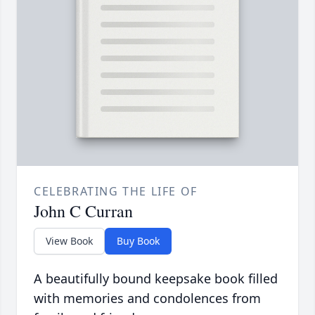
CELEBRATING THE LIFE OF
John C Curran
View Book
Buy Book
A beautifully bound keepsake book filled
with memories and condolences from