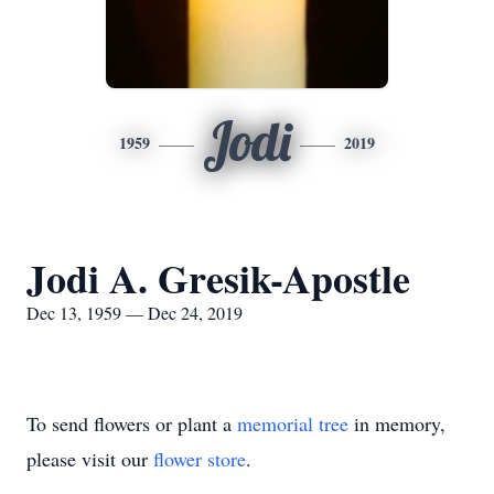
Jodi
1959
2019
Jodi A. Gresik-Apostle
Dec 13, 1959 — Dec 24, 2019
To send flowers or plant a
memorial tree
in memory,
please visit our
flower store
.