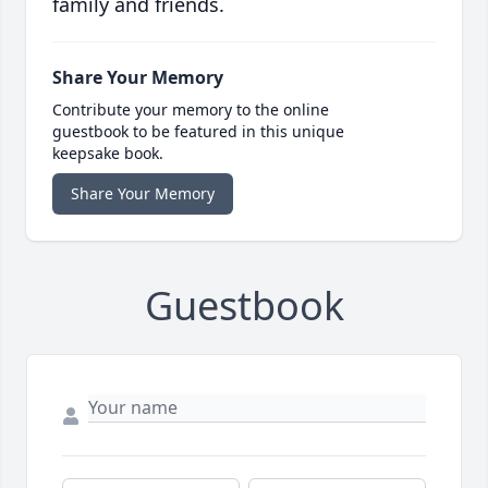
family and friends.
Share Your Memory
Contribute your memory to the online
guestbook to be featured in this unique
keepsake book.
Share Your Memory
Guestbook