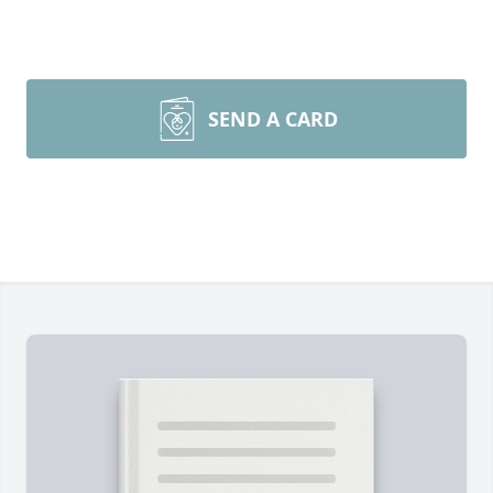
SEND A CARD