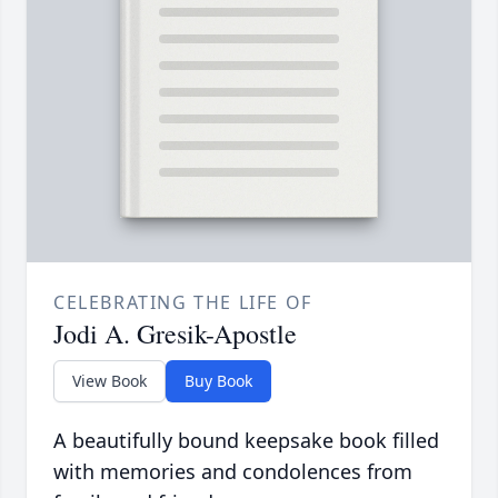
CELEBRATING THE LIFE OF
Jodi A. Gresik-Apostle
View Book
Buy Book
A beautifully bound keepsake book filled
with memories and condolences from