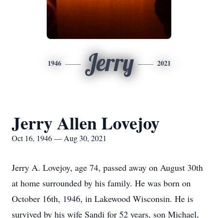
Jerry
1946
2021
Jerry Allen Lovejoy
Oct 16, 1946 — Aug 30, 2021
Jerry A. Lovejoy, age 74, passed away on August 30th
at home surrounded by his family. He was born on
October 16th, 1946, in Lakewood Wisconsin. He is
survived by his wife Sandi for 52 years, son Michael,