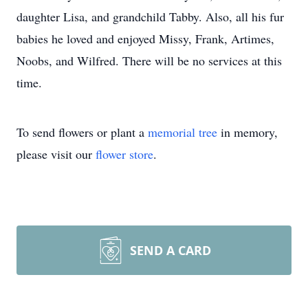
daughter Lisa, and grandchild Tabby. Also, all his fur
babies he loved and enjoyed Missy, Frank, Artimes,
Noobs, and Wilfred. There will be no services at this
time.
To send flowers or plant a
memorial tree
in memory,
please visit our
flower store
.
SEND A CARD