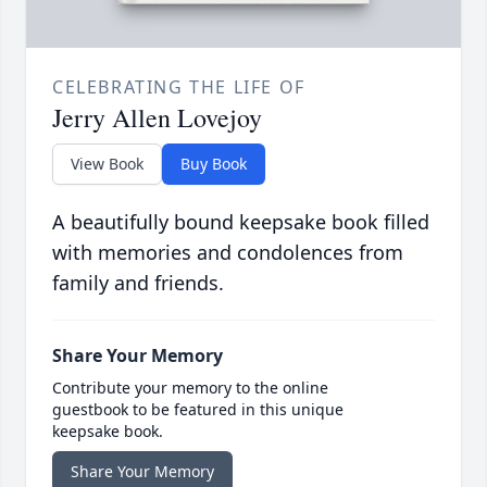
CELEBRATING THE LIFE OF
Jerry Allen Lovejoy
View Book
Buy Book
A beautifully bound keepsake book filled
with memories and condolences from
family and friends.
Share Your Memory
Contribute your memory to the online
guestbook to be featured in this unique
keepsake book.
Share Your Memory