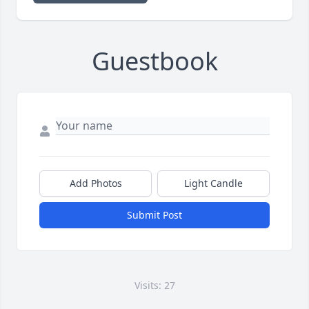
Guestbook
Add Photos
Light Candle
Submit Post
Visits: 27