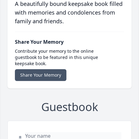
A beautifully bound keepsake book filled
with memories and condolences from
family and friends.
Share Your Memory
Contribute your memory to the online
guestbook to be featured in this unique
keepsake book.
Share Your Memory
Guestbook