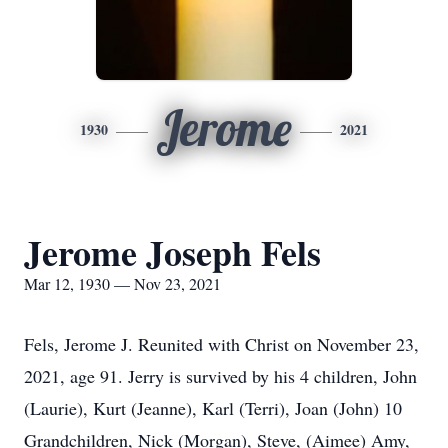
Jerome
1930
2021
Jerome Joseph Fels
Mar 12, 1930 — Nov 23, 2021
Fels, Jerome J. Reunited with Christ on November 23,
2021, age 91. Jerry is survived by his 4 children, John
(Laurie), Kurt (Jeanne), Karl (Terri), Joan (John) 10
Grandchildren, Nick (Morgan), Steve, (Aimee) Amy,