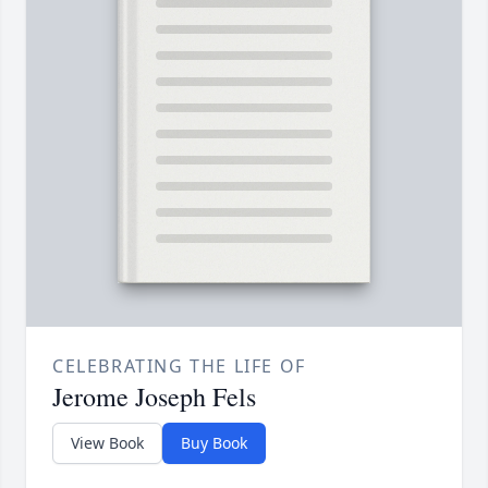
CELEBRATING THE LIFE OF
Jerome Joseph Fels
View Book
Buy Book