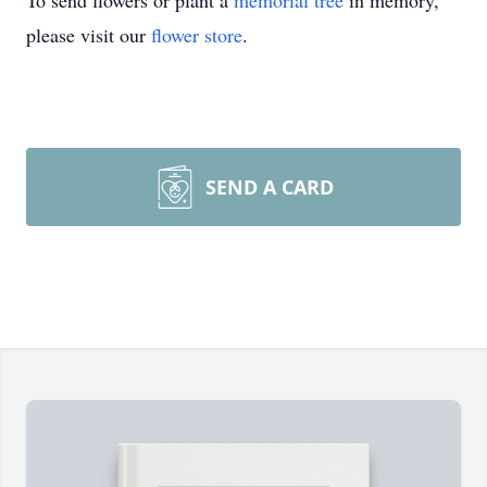
To send flowers or plant a
memorial tree
in memory,
please visit our
flower store
.
SEND A CARD