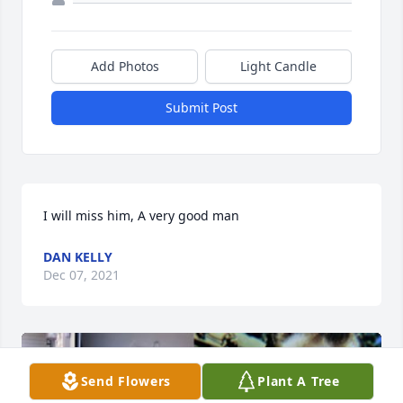
Add Photos
Light Candle
Submit Post
DAN KELLY
Dec 07, 2021
Send Flowers
Plant A Tree