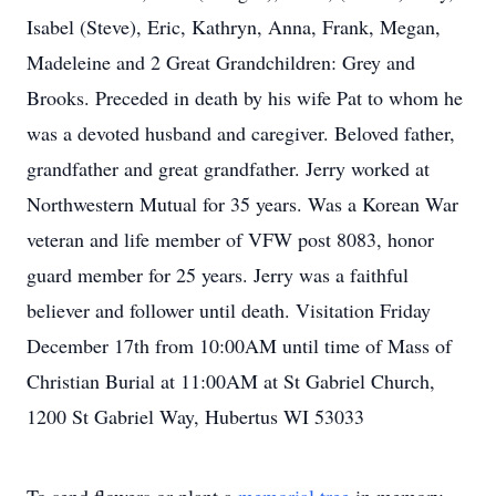
Isabel (Steve), Eric, Kathryn, Anna, Frank, Megan,
Madeleine and 2 Great Grandchildren: Grey and
Brooks. Preceded in death by his wife Pat to whom he
was a devoted husband and caregiver. Beloved father,
grandfather and great grandfather. Jerry worked at
Northwestern Mutual for 35 years. Was a Korean War
veteran and life member of VFW post 8083, honor
guard member for 25 years. Jerry was a faithful
believer and follower until death. Visitation Friday
December 17th from 10:00AM until time of Mass of
Christian Burial at 11:00AM at St Gabriel Church,
1200 St Gabriel Way, Hubertus WI 53033