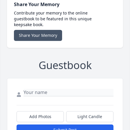
Share Your Memory
Contribute your memory to the online
guestbook to be featured in this unique
keepsake book.
Share Your Memory
Guestbook
Add Photos
Light Candle
Submit Post