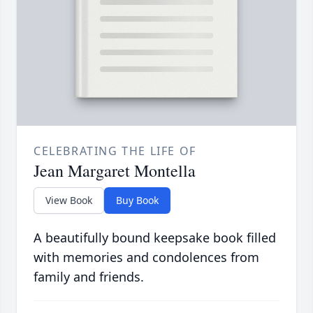
CELEBRATING THE LIFE OF
Jean Margaret Montella
View Book
Buy Book
A beautifully bound keepsake book filled
with memories and condolences from
family and friends.