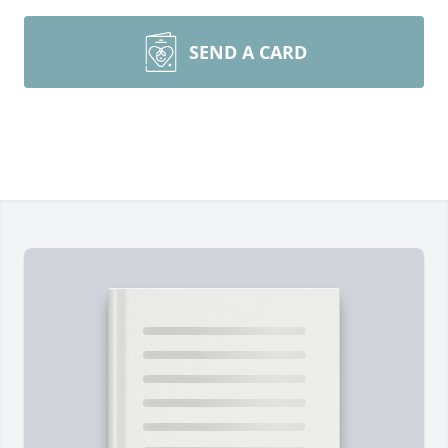
SEND A CARD