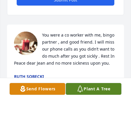
You were a co worker with me, bingo 
partner , and good friend. I will miss 
our phone calls as you didn’t want to 
do much after you got sickly . Rest In 
Peace dear Jean and no more sickness upon you.
RUTH SOBECKI
Feb 01, 2024
Send Flowers
Plant A Tree
Visits: 126
This site is protected by reCAPTCHA and the
Google
Privacy Policy
and
Terms of Service
apply.