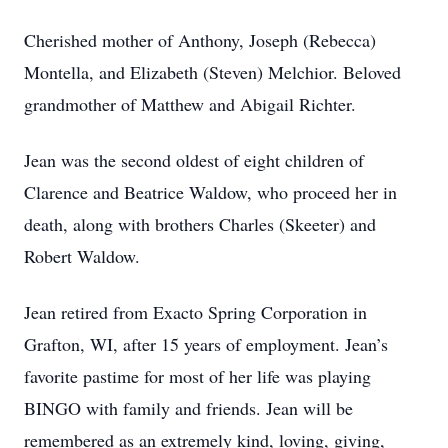
Cherished mother of Anthony, Joseph (Rebecca)
Montella, and Elizabeth (Steven) Melchior. Beloved
grandmother of Matthew and Abigail Richter.
Jean was the second oldest of eight children of
Clarence and Beatrice Waldow, who proceed her in
death, along with brothers Charles (Skeeter) and
Robert Waldow.
Jean retired from Exacto Spring Corporation in
Grafton, WI, after 15 years of employment. Jean’s
favorite pastime for most of her life was playing
BINGO with family and friends. Jean will be
remembered as an extremely kind, loving, giving,