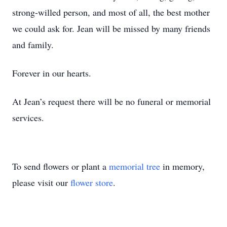
strong-willed person, and most of all, the best mother
we could ask for. Jean will be missed by many friends
and family.
Forever in our hearts.
At Jean’s request there will be no funeral or memorial
services.
To send flowers or plant a
memorial tree
in memory,
please visit our
flower store
.