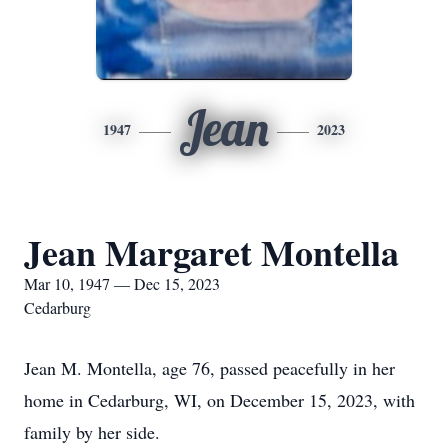
Jean
1947
2023
Jean Margaret Montella
Mar 10, 1947 — Dec 15, 2023
Cedarburg
Jean M. Montella, age 76, passed peacefully in her
home in Cedarburg, WI, on December 15, 2023, with
family by her side.