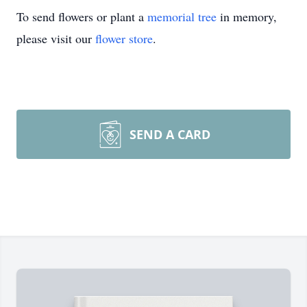
To send flowers or plant a
memorial tree
in memory,
please visit our
flower store
.
SEND A CARD