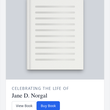
CELEBRATING THE LIFE OF
Jane D. Norgal
View Book
Buy Book