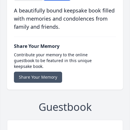
A beautifully bound keepsake book filled
with memories and condolences from
family and friends.
Share Your Memory
Contribute your memory to the online
guestbook to be featured in this unique
keepsake book.
Share Your Memory
Guestbook