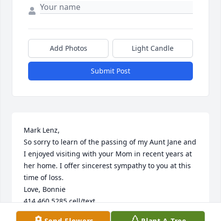
Add Photos
Light Candle
Submit Post
Mark Lenz, 

So sorry to learn of the passing of my Aunt Jane and 
I enjoyed visiting with your Mom in recent years at 
her home. I offer sincerest sympathy to you at this 
time of loss.

Love, Bonnie 

414 460 5285 cell/text
Send Flowers
Plant A Tree