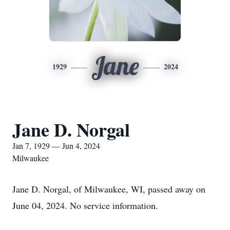
Jane
1929
2024
Jane D. Norgal
Jan 7, 1929 — Jun 4, 2024
Milwaukee
Jane D. Norgal, of Milwaukee, WI, passed away on
June 04, 2024. No service information.