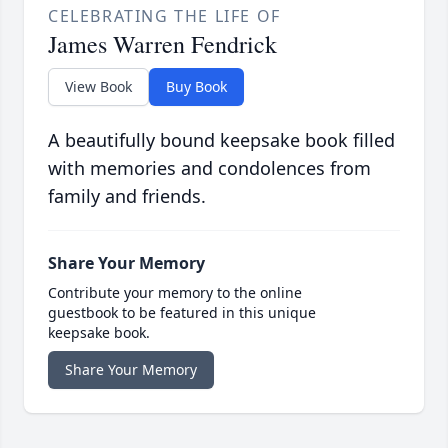
CELEBRATING THE LIFE OF
James Warren Fendrick
View Book
Buy Book
A beautifully bound keepsake book filled
with memories and condolences from
family and friends.
Share Your Memory
Contribute your memory to the online
guestbook to be featured in this unique
keepsake book.
Share Your Memory