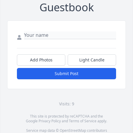
Guestbook
Add Photos
Light Candle
Submit Post
Visits: 9
This site is protected by reCAPTCHA and the
Google
Privacy Policy
and
Terms of Service
apply.
Service map data ©
OpenStreetMap
contributors