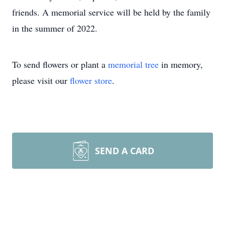
friends. A memorial service will be held by the family
in the summer of 2022.
To send flowers or plant a
memorial tree
in memory,
please visit our
flower store
.
SEND A CARD