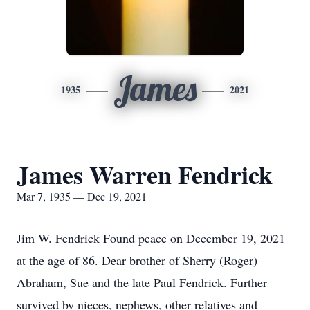
James
1935
2021
James Warren Fendrick
Mar 7, 1935 — Dec 19, 2021
Jim W. Fendrick Found peace on December 19, 2021
at the age of 86. Dear brother of Sherry (Roger)
Abraham, Sue and the late Paul Fendrick. Further
survived by nieces, nephews, other relatives and