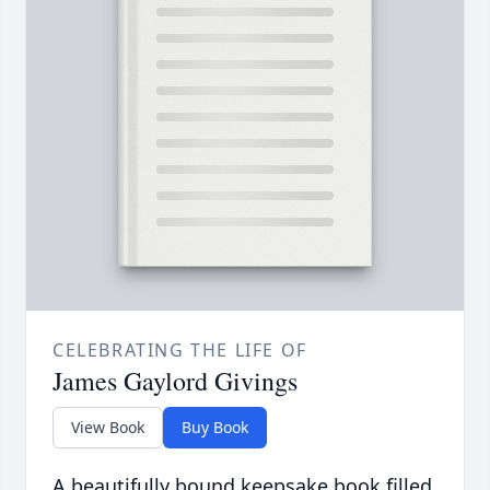
CELEBRATING THE LIFE OF
James Gaylord Givings
View Book
Buy Book
A beautifully bound keepsake book filled