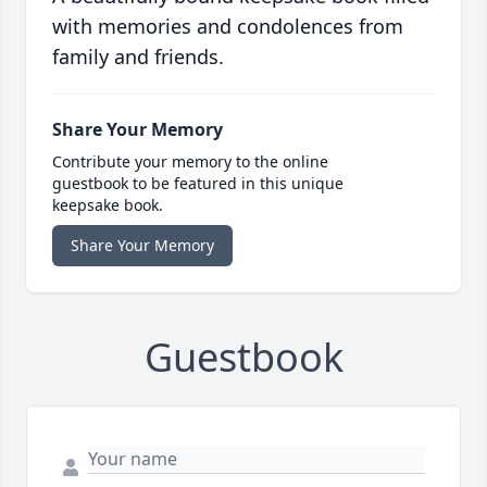
with memories and condolences from
family and friends.
Share Your Memory
Contribute your memory to the online
guestbook to be featured in this unique
keepsake book.
Share Your Memory
Guestbook