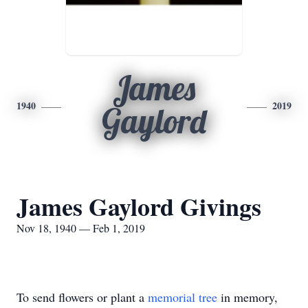
James
1940
2019
Gaylord
James Gaylord Givings
Nov 18, 1940 — Feb 1, 2019
To send flowers or plant a
memorial tree
in memory,