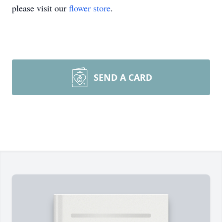
please visit our
flower store
.
SEND A CARD