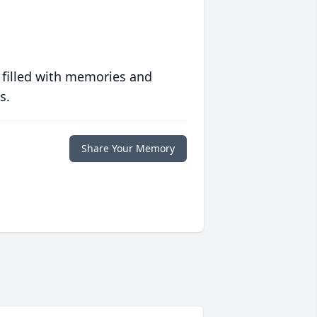
 filled with memories and
s.
Share Your Memory