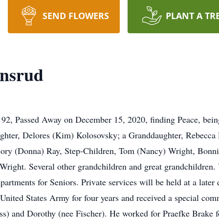
SEND FLOWERS
PLANT A TR
nsrud
2, Passed Away on December 15, 2020, finding Peace, being 
Daughter, Delores (Kim) Kolosovsky; a Granddaughter, Rebecc
ory (Donna) Ray, Step-Children, Tom (Nancy) Wright, Bonni
ight. Several other grandchildren and great grandchildren. 
rtments for Seniors. Private services will be held at a later
nited States Army for four years and received a special com
ss) and Dorothy (nee Fischer). He worked for Praefke Brake f