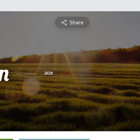
Share
n
2020