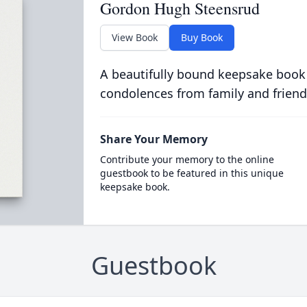
Gordon Hugh Steensrud
View Book
Buy Book
A beautifully bound keepsake book
condolences from family and friend
Share Your Memory
Contribute your memory to the online
guestbook to be featured in this unique
keepsake book.
Guestbook