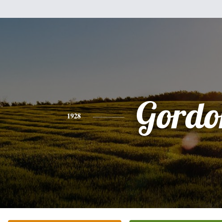
Gordo
1928