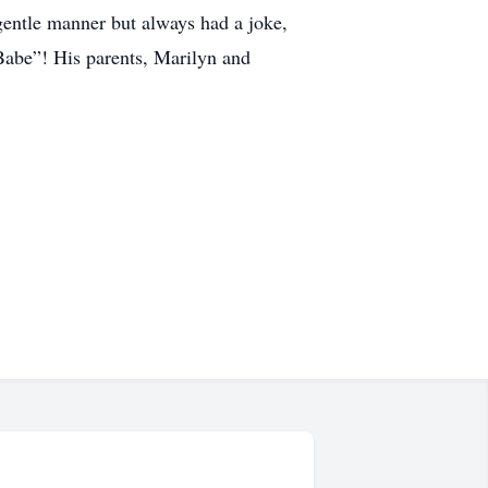
 gentle manner but always had a joke,
 Babe”! His parents, Marilyn and