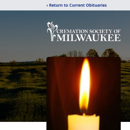
‹ Return to Current Obituaries