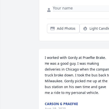
Add Photos
Light Candl
I worked with Gordy at Praefke Brake. 
He was a good guy. I was making 
deliveries in Chicago when the compan
truck broke down. I took the bus back to
Milwaukee. Gordy picked me up at the 
bus station on his own time and gave 
me a ride to my personal vehicle.
CARSON G PRAEFKE
Aug 19, 2025