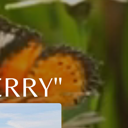
ERRY"