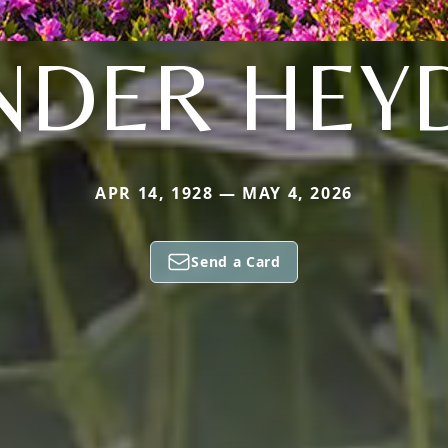
NDER HEY
APR 14, 1928 — MAY 4, 2026
Send a Card