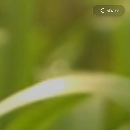
Share