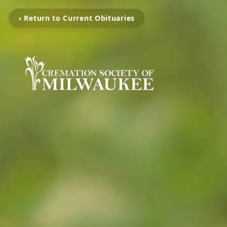
‹ Return to Current Obituaries