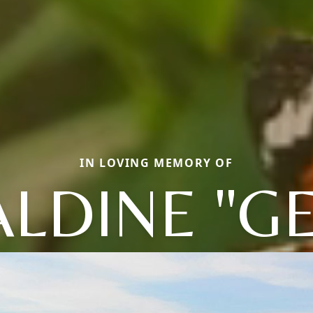
IN LOVING MEMORY OF
LDINE "G