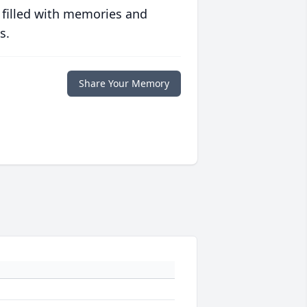
 filled with memories and
s.
Share Your Memory