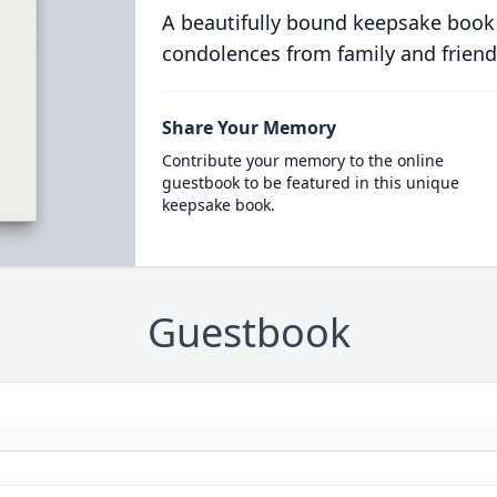
A beautifully bound keepsake book
condolences from family and friend
Share Your Memory
Contribute your memory to the online
guestbook to be featured in this unique
keepsake book.
Guestbook