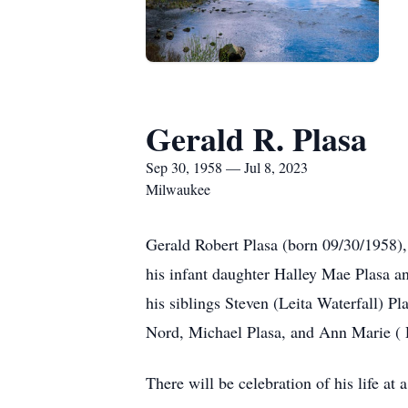
Gerald R. Plasa
Sep 30, 1958 — Jul 8, 2023
Milwaukee
Gerald Robert Plasa (born 09/30/1958),
his infant daughter Halley Mae Plasa an
his siblings Steven (Leita Waterfall) 
Nord, Michael Plasa, and Ann Marie (
There will be celebration of his life at a