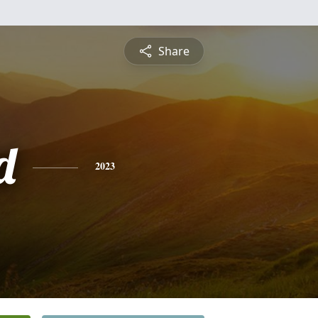
Share
d
2023