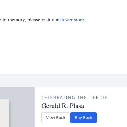
e
in memory, please visit our
flower store
.
CELEBRATING THE LIFE OF
Gerald R. Plasa
View Book
Buy Book