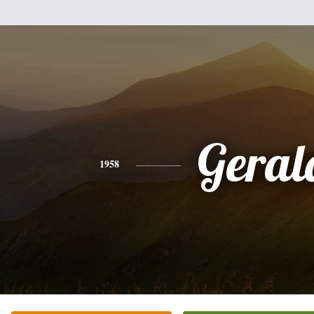
Geral
1958