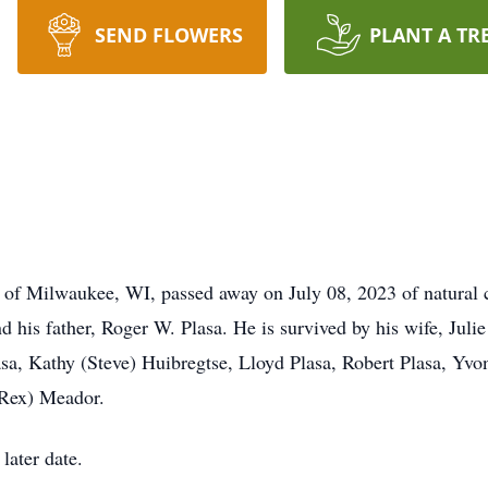
SEND FLOWERS
PLANT A TR
 of Milwaukee, WI, passed away on July 08, 2023 of natural 
d his father, Roger W. Plasa. He is survived by his wife, Ju
Plasa, Kathy (Steve) Huibregtse, Lloyd Plasa, Robert Plasa, Y
 Rex) Meador.
 later date.