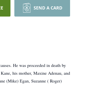
EE
SEND A CARD
causes. He was proceeded in death by
lie Kane, his mother, Maxine Adenau, and
vonne (Mike) Egan, Suzanne ( Roger)