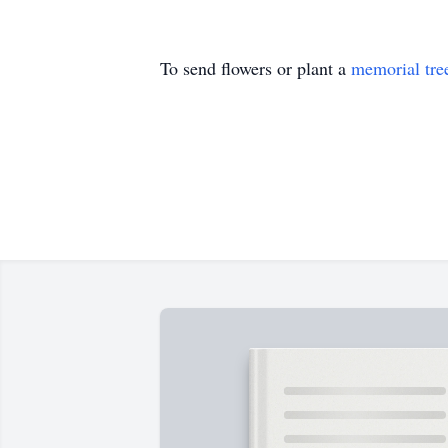
To send flowers or plant a
memorial tre