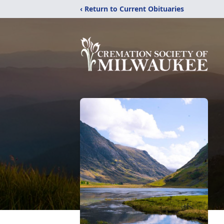
‹ Return to Current Obituaries