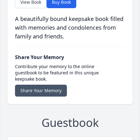
View Book
Buy Book
A beautifully bound keepsake book filled
with memories and condolences from
family and friends.
Share Your Memory
Contribute your memory to the online
guestbook to be featured in this unique
keepsake book.
Share Your Memory
Guestbook