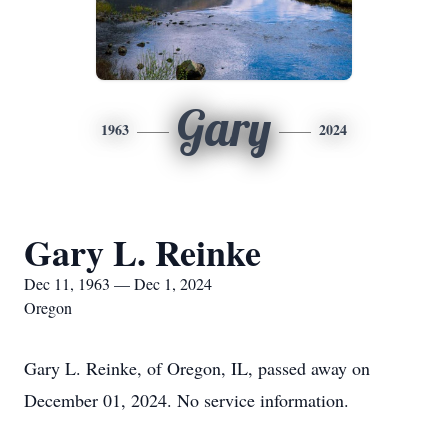
Gary
1963
2024
Gary L. Reinke
Dec 11, 1963 — Dec 1, 2024
Oregon
Gary L. Reinke, of Oregon, IL, passed away on
December 01, 2024. No service information.