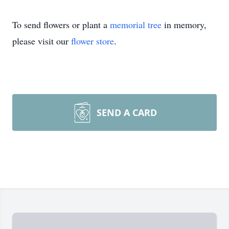
To send flowers or plant a
memorial tree
in memory,
please visit our
flower store
.
SEND A CARD