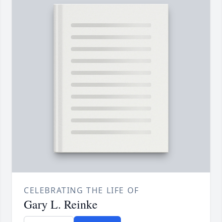
CELEBRATING THE LIFE OF
Gary L. Reinke