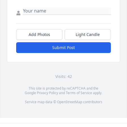
Add Photos
Light Candle
Submit Post
Visits: 42
This site is protected by reCAPTCHA and the
Google
Privacy Policy
and
Terms of Service
apply.
Service map data ©
OpenStreetMap
contributors