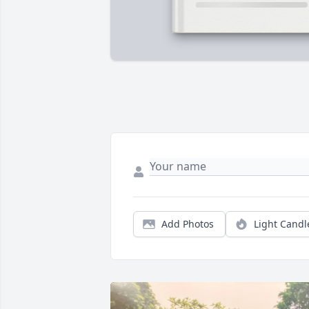
Add Photos
Light Candl