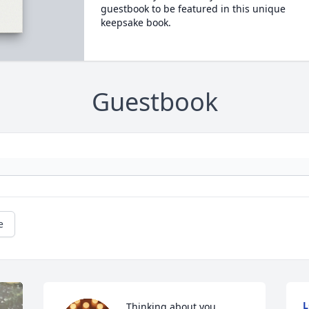
guestbook to be featured in this unique
keepsake book.
Guestbook
e
L
Thinking about you 