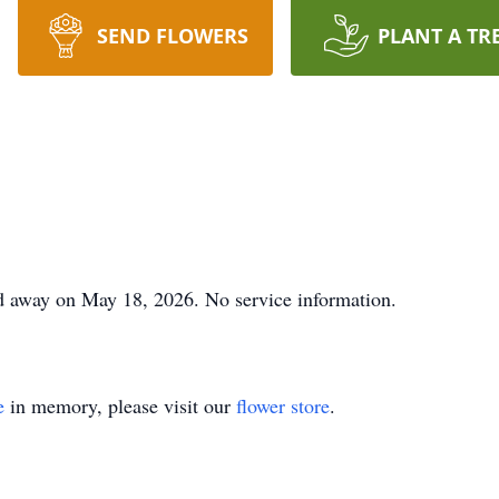
SEND FLOWERS
PLANT A TR
 away on May 18, 2026. No service information.
e
in memory, please visit our
flower store
.