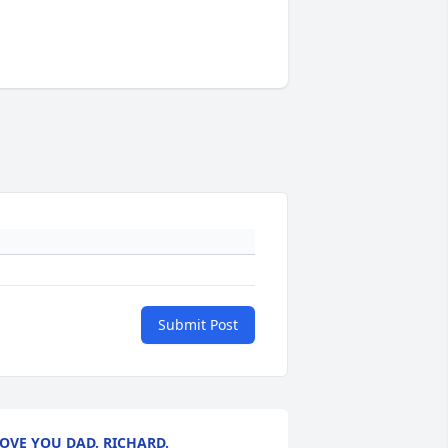
Submit Post
OVE YOU DAD. RICHARD.