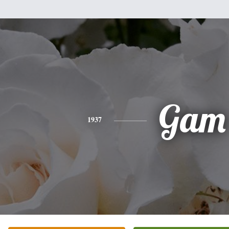
Gam
1937