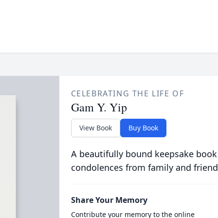
CELEBRATING THE LIFE OF
Gam Y. Yip
View Book
Buy Book
A beautifully bound keepsake book
condolences from family and friend
Share Your Memory
Contribute your memory to the online