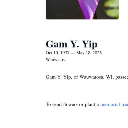
Gam Y. Yip
Oct 10, 1937 — May 18, 2026
Wauwatosa
Gam Y. Yip, of Wauwatosa, WI, passed
To send flowers or plant a
memorial tre