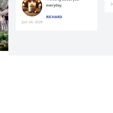
J
everyday.
RICHARD
Jun 24, 2026
Visits: 28