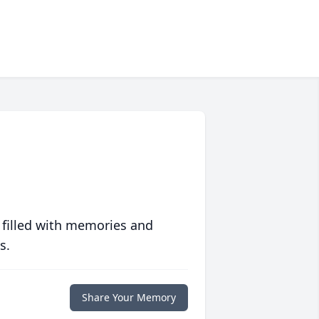
 filled with memories and
s.
Share Your Memory