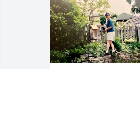
Missing you every day. You will always 
be in my heart.
JANE YIP
Jul 19, 2026