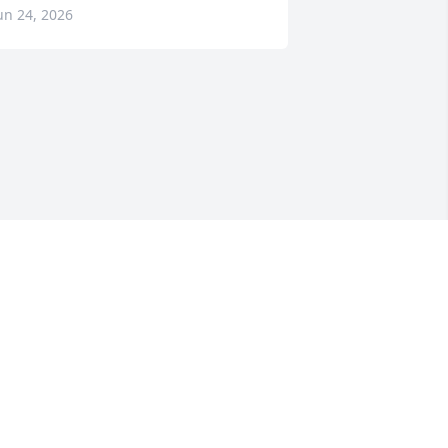
un 24, 2026