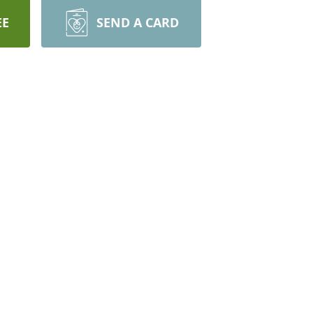
EE
SEND A CARD