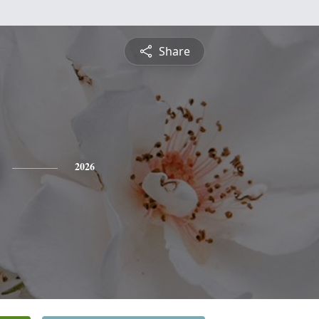
Share
2026