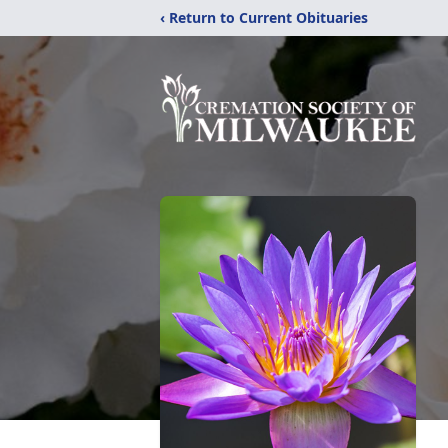
‹ Return to Current Obituaries