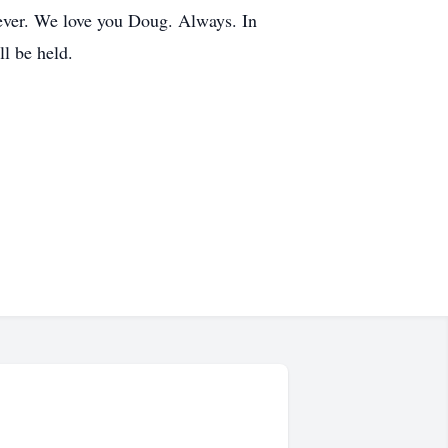
rever. We love you Doug. Always. In
ll be held.