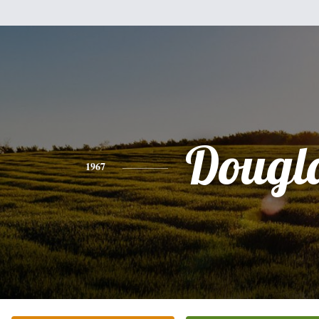
Dougl
1967