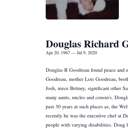
Douglas Richard 
Apr 20, 1967 — Jul 9, 2020
Douglas R Goodreau found peace and eter
Goodreau, mother Lois Goodreau, broth
Josh, niece Britney, significant other S
many aunts, uncles and cousin's. Dougl
past 30 years at such places as, the W
recently he was the executive chef at D
people with varying disabilities. Doug 