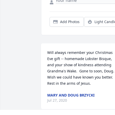
Add Photos
Light Candl
Will always remember your Christmas 
Eve gift -- homemade Lobster Bisque, 
and your show of kindness attending 
Grandma's Wake.  Gone to soon, Doug.  
Wish we could have known you better.  
Rest in the arms of Jesus.
MARY AND DOUG BRZYCKI
Jul 27, 2020