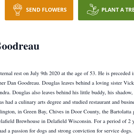
SEND FLOWERS
PLANT A TR
Goodreau
nal rest on July 9th 2020 at the age of 53. He is preceded in
er Dan Goodreau. Douglas leaves behind a loving sister Vick
andra. Douglas also leaves behind his little buddy, his shadow
as had a culinary arts degree and studied restaurant and bus
ellington, in Green Bay, Chives in Door County, the Bartolat
elafield Brewhouse in Delafield Wisconsin. For a period of 2 
had a passion for dogs and strong conviction for service dogs