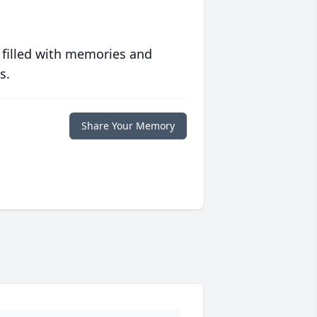
 filled with memories and
s.
Share Your Memory