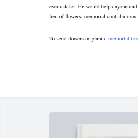
ever ask for. He would help anyone and 
lieu of flowers, memorial contributions
To send flowers or plant a
memorial tre