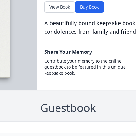
View Book
Buy Book
A beautifully bound keepsake book
condolences from family and friend
Share Your Memory
Contribute your memory to the online
guestbook to be featured in this unique
keepsake book.
Guestbook