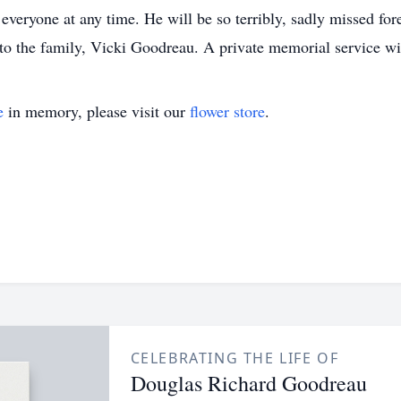
everyone at any time. He will be so terribly, sadly missed fo
 to the family, Vicki Goodreau. A private memorial service wi
e
in memory, please visit our
flower store
.
CELEBRATING THE LIFE OF
Douglas Richard Goodreau