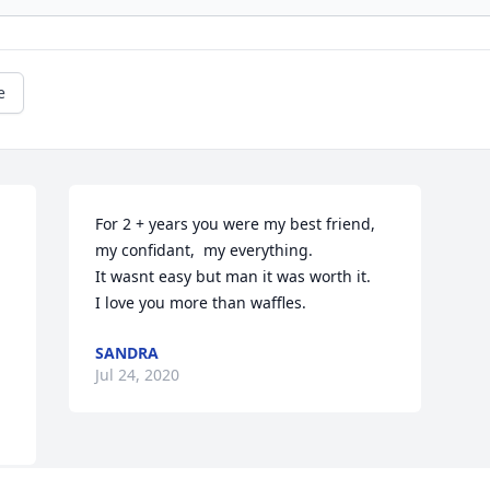
e
For 2 + years you were my best friend, 
my confidant,  my everything. 

It wasnt easy but man it was worth it.

I love you more than waffles. 
SANDRA
Jul 24, 2020