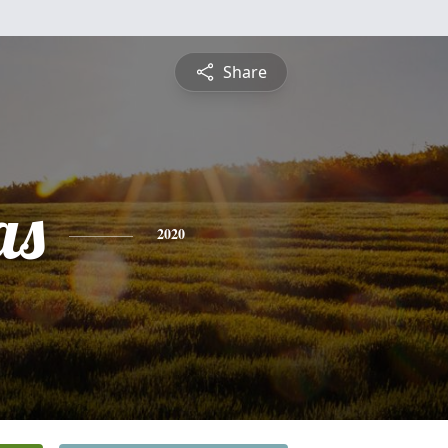
Share
as
2020