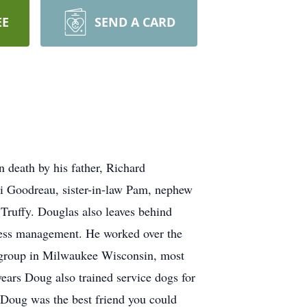
EE
SEND A CARD
 death by his father, Richard
i Goodreau, sister-in-law Pam, nephew
, Truffy. Douglas also leaves behind
iness management. He worked over the
ta group in Milwaukee Wisconsin, most
years Doug also trained service dogs for
. Doug was the best friend you could