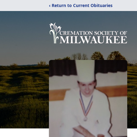
‹ Return to Current Obituaries