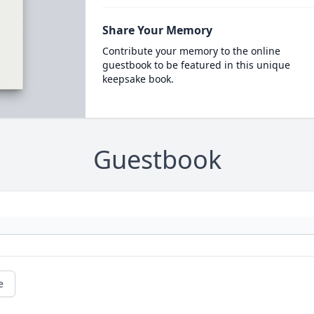
Share Your Memory
Contribute your memory to the online
guestbook to be featured in this unique
keepsake book.
Guestbook
e