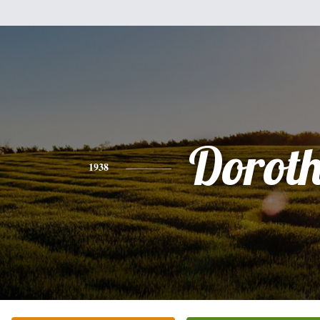
Dorot
1938