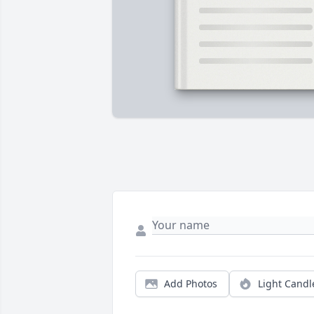
Add Photos
Light Candl