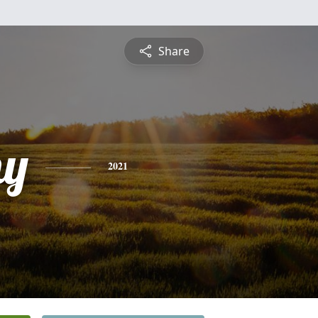
Share
hy
2021