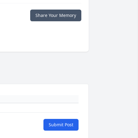
Share Your Memory
Submit Post