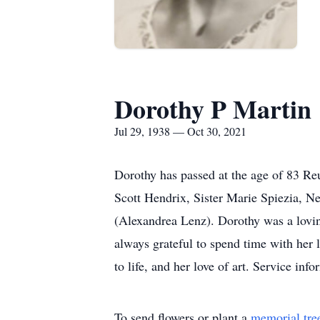
Dorothy P Martin
Jul 29, 1938 — Oct 30, 2021
Dorothy has passed at the age of 83 R
Scott Hendrix, Sister Marie Spiezia, 
(Alexandrea Lenz). Dorothy was a loving
always grateful to spend time with her
to life, and her love of art. Service in
To send flowers or plant a
memorial tre