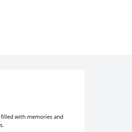
 filled with memories and
s.