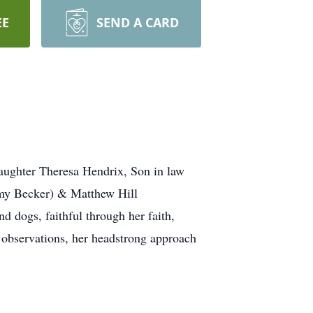
EE
SEND A CARD
aughter Theresa Hendrix, Son in law
Amy Becker) & Matthew Hill
 dogs, faithful through her faith,
 observations, her headstrong approach