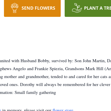
SEND FLOWERS
PLANT A TR
eunited with Husband Bobby, survived by: Son John Martin, D
Nephews Angelo and Frankie Spiezia, Grandsons Mark Hill (
 mother and grandmother, tended to and cared for her cats and
 loved ones. Dorothy will always be remembered for her clever
formation: Small family gathering
e
in memory, please visit our
flower store
.