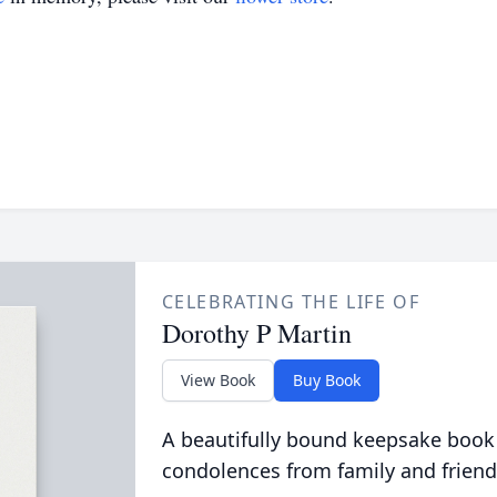
CELEBRATING THE LIFE OF
Dorothy P Martin
View Book
Buy Book
A beautifully bound keepsake book
condolences from family and friend