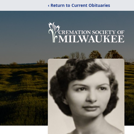
‹ Return to Current Obituaries