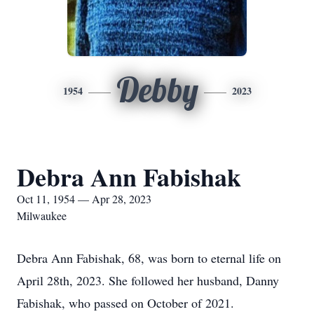
Debby
1954
2023
Debra Ann Fabishak
Oct 11, 1954 — Apr 28, 2023
Milwaukee
Debra Ann Fabishak, 68, was born to eternal life on
April 28th, 2023. She followed her husband, Danny
Fabishak, who passed on October of 2021.