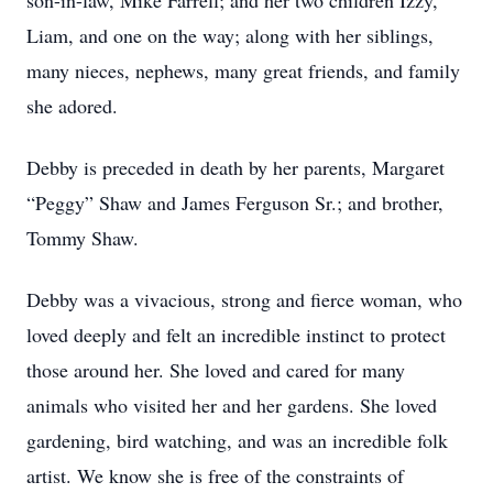
son-in-law, Mike Farrell; and her two children Izzy,
Liam, and one on the way; along with her siblings,
many nieces, nephews, many great friends, and family
she adored.
Debby is preceded in death by her parents, Margaret
“Peggy” Shaw and James Ferguson Sr.; and brother,
Tommy Shaw.
Debby was a vivacious, strong and fierce woman, who
loved deeply and felt an incredible instinct to protect
those around her. She loved and cared for many
animals who visited her and her gardens. She loved
gardening, bird watching, and was an incredible folk
artist. We know she is free of the constraints of