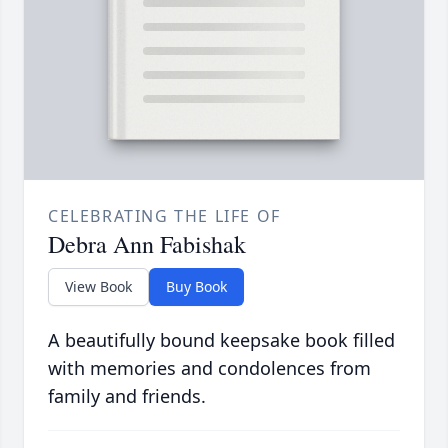
CELEBRATING THE LIFE OF
Debra Ann Fabishak
View Book
Buy Book
A beautifully bound keepsake book filled
with memories and condolences from
family and friends.