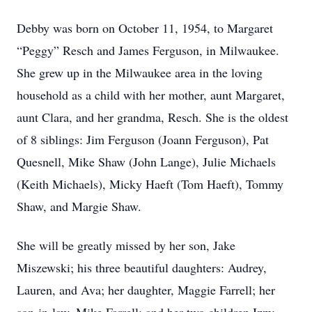
Debby was born on October 11, 1954, to Margaret
“Peggy” Resch and James Ferguson, in Milwaukee.
She grew up in the Milwaukee area in the loving
household as a child with her mother, aunt Margaret,
aunt Clara, and her grandma, Resch. She is the oldest
of 8 siblings: Jim Ferguson (Joann Ferguson), Pat
Quesnell, Mike Shaw (John Lange), Julie Michaels
(Keith Michaels), Micky Haeft (Tom Haeft), Tommy
Shaw, and Margie Shaw.
She will be greatly missed by her son, Jake
Miszewski; his three beautiful daughters: Audrey,
Lauren, and Ava; her daughter, Maggie Farrell; her