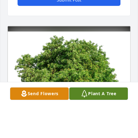
Send Flowers
Plant A Tree
Maggie Marcet has purchased Eco-Friendly 