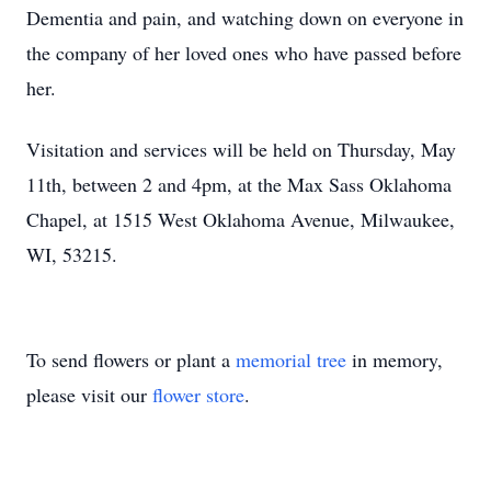
Dementia and pain, and watching down on everyone in
the company of her loved ones who have passed before
her.
Visitation and services will be held on Thursday, May
11th, between 2 and 4pm, at the Max Sass Oklahoma
Chapel, at 1515 West Oklahoma Avenue, Milwaukee,
WI, 53215.
To send flowers or plant a
memorial tree
in memory,
please visit our
flower store
.