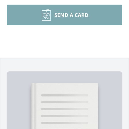
SEND A CARD