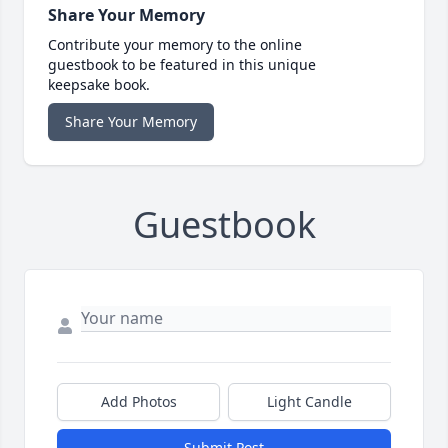
Share Your Memory
Contribute your memory to the online
guestbook to be featured in this unique
keepsake book.
Share Your Memory
Guestbook
Add Photos
Light Candle
Submit Post