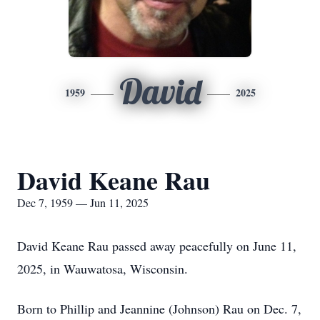
David
1959
2025
David Keane Rau
Dec 7, 1959 — Jun 11, 2025
David Keane Rau passed away peacefully on June 11,
2025, in Wauwatosa, Wisconsin.
Born to Phillip and Jeannine (Johnson) Rau on Dec. 7,