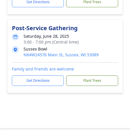
Get Directions
Plant Trees
Post-Service Gathering
Saturday, June 28, 2025
3:00 - 7:00 pm (Central time)
Sussex Bowl
N64W24576 Main St, Sussex, WI 53089
Family and friends are welcome
Get Directions
Plant Trees