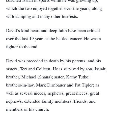
coached Issiah in sports while he was growing up,
which the two enjoyed together over the years, along
with camping and many other interests.
David’s kind heart and deep faith have been critical
over the last 19 years as he battled cancer. He was a
fighter to the end.
David was preceded in death by his parents, and his
sisters, Teri and Colleen. He is survived by son, Issiah;
brother, Michael (Shana); sister, Kathy Tutko;
brothers-in-law, Mark Dirnbauer and Pat Tipler; as
well as several nieces, nephews, great nieces, great
nephews, extended family members, friends, and
members of his church.