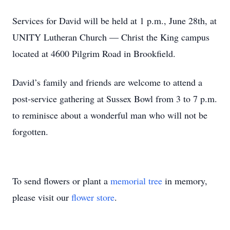
Services for David will be held at 1 p.m., June 28th, at
UNITY Lutheran Church — Christ the King campus
located at 4600 Pilgrim Road in Brookfield.
David’s family and friends are welcome to attend a
post-service gathering at Sussex Bowl from 3 to 7 p.m.
to reminisce about a wonderful man who will not be
forgotten.
To send flowers or plant a
memorial tree
in memory,
please visit our
flower store
.