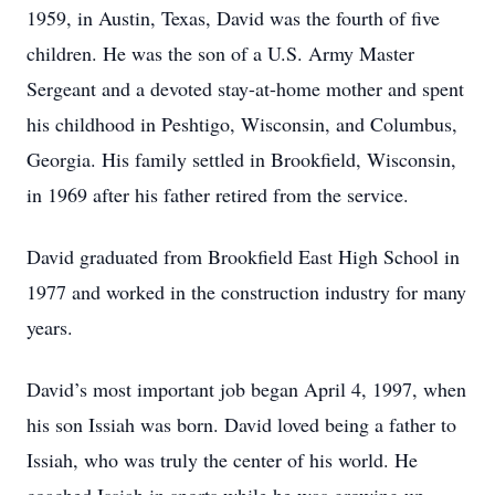
1959, in Austin, Texas, David was the fourth of five
children. He was the son of a U.S. Army Master
Sergeant and a devoted stay-at-home mother and spent
his childhood in Peshtigo, Wisconsin, and Columbus,
Georgia. His family settled in Brookfield, Wisconsin,
in 1969 after his father retired from the service.
David graduated from Brookfield East High School in
1977 and worked in the construction industry for many
years.
David’s most important job began April 4, 1997, when
his son Issiah was born. David loved being a father to
Issiah, who was truly the center of his world. He