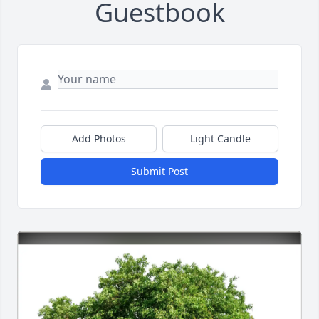
Guestbook
Add Photos
Light Candle
Submit Post