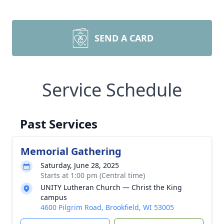
SEND A CARD
Service Schedule
Past Services
Memorial Gathering
Saturday, June 28, 2025
Starts at 1:00 pm (Central time)
UNITY Lutheran Church — Christ the King
campus
4600 Pilgrim Road, Brookfield, WI 53005