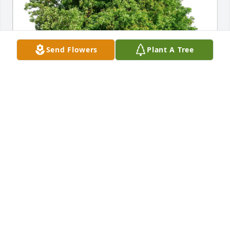
Send Flowers
Plant A Tree
Tom and Jeni Hanser purchased Eco-Friendly 
Memorial Trees for David Rau
TOM AND JENI HANSER
Jun 28, 2025