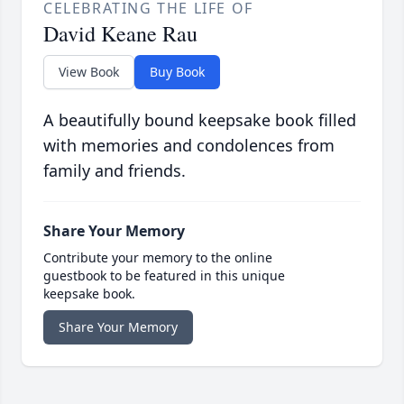
CELEBRATING THE LIFE OF
David Keane Rau
View Book
Buy Book
A beautifully bound keepsake book filled
with memories and condolences from
family and friends.
Share Your Memory
Contribute your memory to the online
guestbook to be featured in this unique
keepsake book.
Share Your Memory