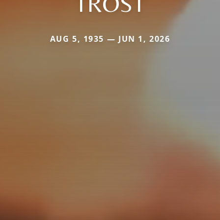
TROST
AUG 5, 1935 — JUN 1, 2026