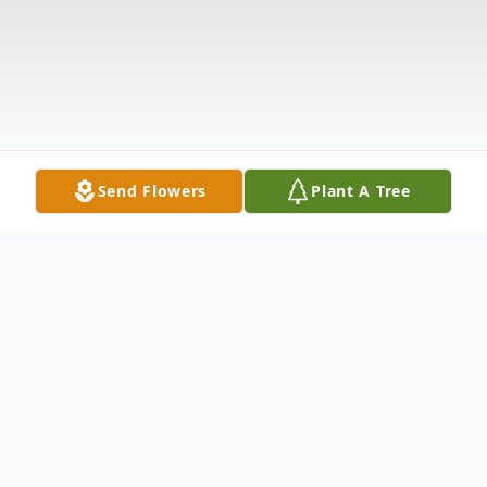
Send Flowers
Plant A Tree
Obituary