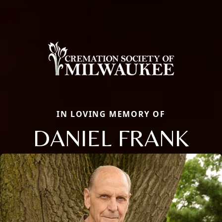
IN LOVING MEMORY OF
DANIEL FRANK