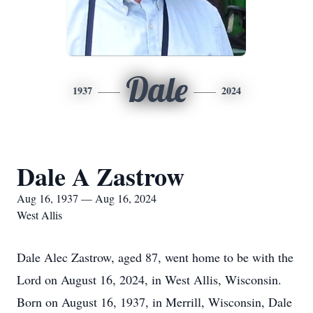
Dale
1937
2024
Dale A Zastrow
Aug 16, 1937 — Aug 16, 2024
West Allis
Dale Alec Zastrow, aged 87, went home to be with the
Lord on August 16, 2024, in West Allis, Wisconsin.
Born on August 16, 1937, in Merrill, Wisconsin, Dale