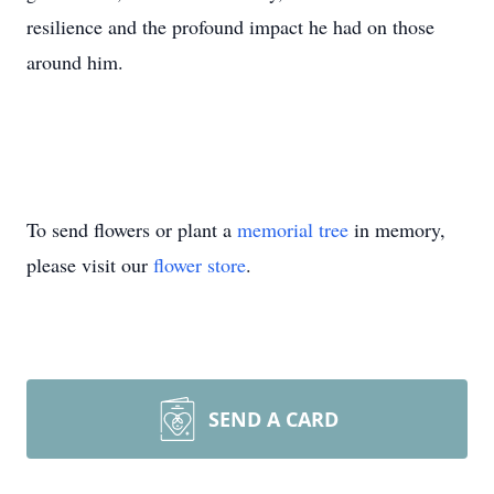
resilience and the profound impact he had on those
around him.
To send flowers or plant a
memorial tree
in memory,
please visit our
flower store
.
SEND A CARD