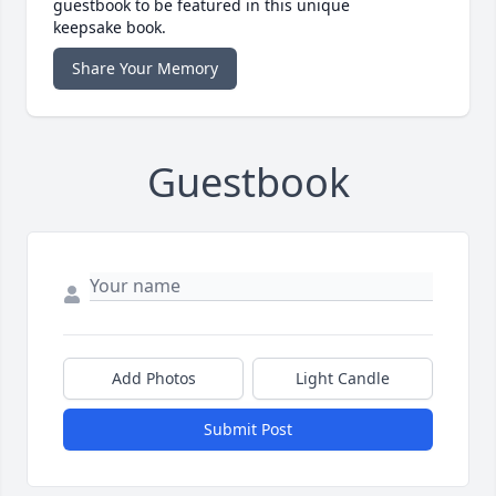
guestbook to be featured in this unique
keepsake book.
Share Your Memory
Guestbook
Add Photos
Light Candle
Submit Post