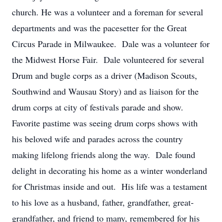
church. He was a volunteer and a foreman for several
departments and was the pacesetter for the Great
Circus Parade in Milwaukee. Dale was a volunteer for
the Midwest Horse Fair. Dale volunteered for several
Drum and bugle corps as a driver (Madison Scouts,
Southwind and Wausau Story) and as liaison for the
drum corps at city of festivals parade and show.
Favorite pastime was seeing drum corps shows with
his beloved wife and parades across the country
making lifelong friends along the way. Dale found
delight in decorating his home as a winter wonderland
for Christmas inside and out. His life was a testament
to his love as a husband, father, grandfather, great-
grandfather, and friend to many, remembered for his