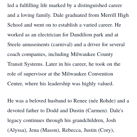
led a fulfilling life marked by a distinguished career
and a loving family. Dale graduated from Merrill High
School and went on to establish a varied career. He
worked as an electrician for Dandilion park and at
Steele amusements (carnival) and a driver for several
coach companies, including Milwaukee County
Transit Systems. Later in his career, he took on the
role of supervisor at the Milwaukee Convention
Center, where his leadership was highly valued.
He was a beloved husband to Renee (née Rohde) and a
devoted father to Dodd and Dustin (Carmen). Dale's
legacy continues through his grandchildren, Josh
(Alyssa), Jena (Mason), Rebecca, Justin (Cory),