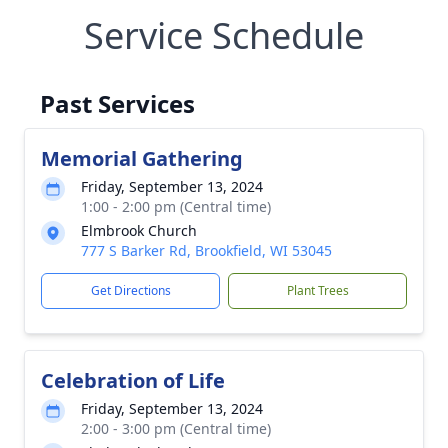
Service Schedule
Past Services
Memorial Gathering
Friday, September 13, 2024
1:00 - 2:00 pm (Central time)
Elmbrook Church
777 S Barker Rd, Brookfield, WI 53045
Get Directions
Plant Trees
Celebration of Life
Friday, September 13, 2024
2:00 - 3:00 pm (Central time)