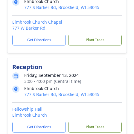
Elmbrook Church
777 S Barker Rd, Brookfield, WI 53045
Elmbrook Church Chapel
777 W Barker Rd.
Get Directions
Plant Trees
Reception
Friday, September 13, 2024
3:00 - 4:00 pm (Central time)
Elmbrook Church
777 S Barker Rd, Brookfield, WI 53045
Fellowship Hall
Elmbrook Church
Get Directions
Plant Trees