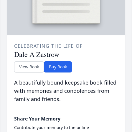
CELEBRATING THE LIFE OF
Dale A Zastrow
View Book
Buy Book
A beautifully bound keepsake book filled
with memories and condolences from
family and friends.
Share Your Memory
Contribute your memory to the online