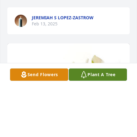
JEREMIAH S LOPEZ-ZASTROW
Feb 13, 2025
Send Flowers
Plant A Tree