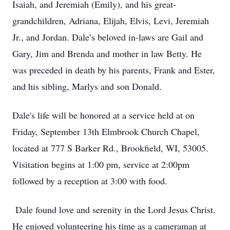
Isaiah, and Jeremiah (Emily), and his great-
grandchildren, Adriana, Elijah, Elvis, Levi, Jeremiah
Jr., and Jordan. Dale’s beloved in-laws are Gail and
Gary, Jim and Brenda and mother in law Betty. He
was preceded in death by his parents, Frank and Ester,
and his sibling, Marlys and son Donald.
Dale's life will be honored at a service held at on
Friday, September 13th Elmbrook Church Chapel,
located at 777 S Barker Rd., Brookfield, WI, 53005.
Visitation begins at 1:00 pm, service at 2:00pm
followed by a reception at 3:00 with food.
Dale found love and serenity in the Lord Jesus Christ.
He enjoyed volunteering his time as a cameraman at