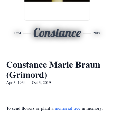
Constance
1934
2019
Constance Marie Braun
(Grimord)
Apr 3, 1934 — Oct 3, 2019
To send flowers or plant a
memorial tree
in memory,