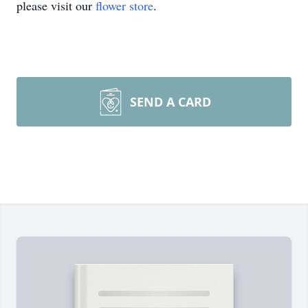
please visit our
flower store
.
SEND A CARD