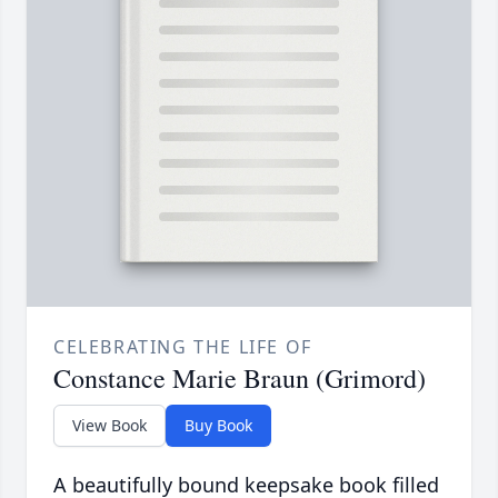
CELEBRATING THE LIFE OF
Constance Marie Braun (Grimord)
View Book
Buy Book
A beautifully bound keepsake book filled