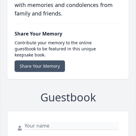
with memories and condolences from
family and friends.
Share Your Memory
Contribute your memory to the online
guestbook to be featured in this unique
keepsake book.
Share Your Memory
Guestbook