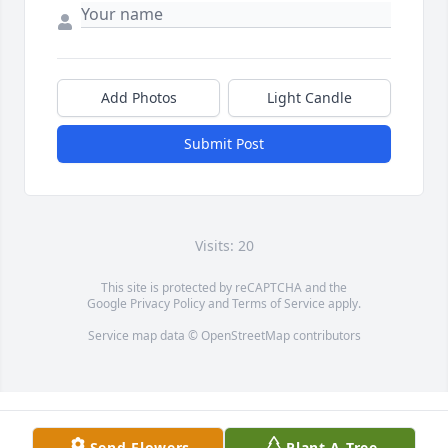
Add Photos
Light Candle
Submit Post
Visits: 20
This site is protected by reCAPTCHA and the
Google
Privacy Policy
and
Terms of Service
apply.
Service map data ©
OpenStreetMap
contributors
Send Flowers
Plant A Tree