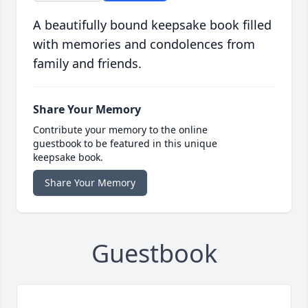
A beautifully bound keepsake book filled
with memories and condolences from
family and friends.
Share Your Memory
Contribute your memory to the online
guestbook to be featured in this unique
keepsake book.
Share Your Memory
Guestbook