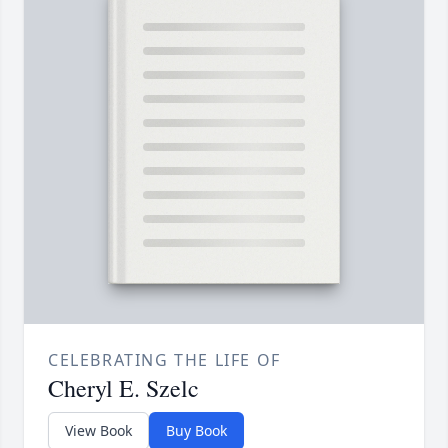
CELEBRATING THE LIFE OF
Cheryl E. Szelc
View Book
Buy Book