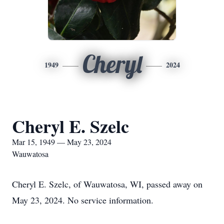
Cheryl
1949
2024
Cheryl E. Szelc
Mar 15, 1949 — May 23, 2024
Wauwatosa
Cheryl E. Szelc, of Wauwatosa, WI, passed away on
May 23, 2024. No service information.