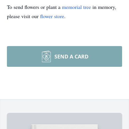
To send flowers or plant a
memorial tree
in memory,
please visit our
flower store
.
SEND A CARD