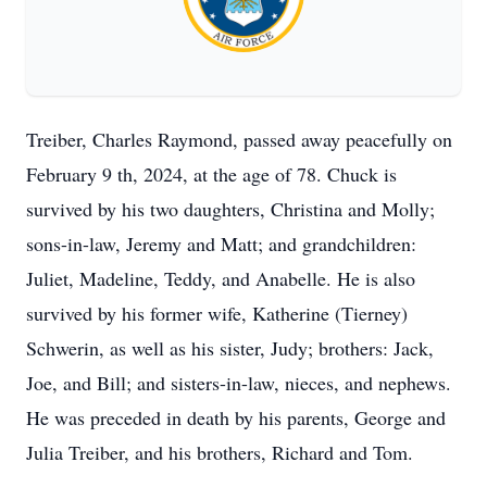
Treiber, Charles Raymond, passed away peacefully on
February 9 th, 2024, at the age of 78. Chuck is
survived by his two daughters, Christina and Molly;
sons-in-law, Jeremy and Matt; and grandchildren:
Juliet, Madeline, Teddy, and Anabelle. He is also
survived by his former wife, Katherine (Tierney)
Schwerin, as well as his sister, Judy; brothers: Jack,
Joe, and Bill; and sisters-in-law, nieces, and nephews.
He was preceded in death by his parents, George and
Julia Treiber, and his brothers, Richard and Tom.