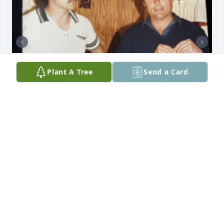
Plant A Tree
Send a Card
Remembering Chuck
JUDY
Apr 12, 2024
Emily Anderson has made a donation of $200.00 to 