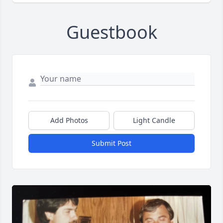
Guestbook
Add Photos
Light Candle
Submit Post