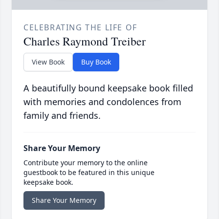
CELEBRATING THE LIFE OF
Charles Raymond Treiber
View Book
Buy Book
A beautifully bound keepsake book filled
with memories and condolences from
family and friends.
Share Your Memory
Contribute your memory to the online
guestbook to be featured in this unique
keepsake book.
Share Your Memory