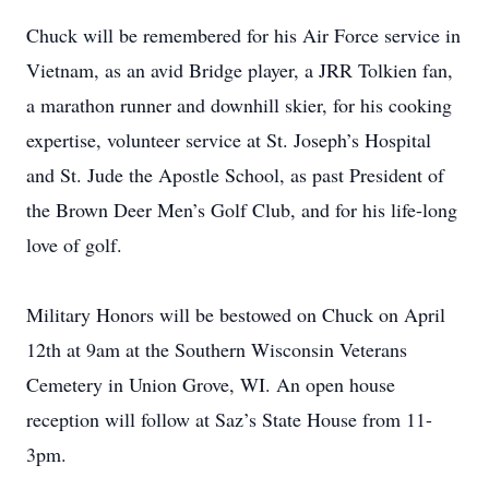
Chuck will be remembered for his Air Force service in
Vietnam, as an avid Bridge player, a JRR Tolkien fan,
a marathon runner and downhill skier, for his cooking
expertise, volunteer service at St. Joseph’s Hospital
and St. Jude the Apostle School, as past President of
the Brown Deer Men’s Golf Club, and for his life-long
love of golf.
Military Honors will be bestowed on Chuck on April
12th at 9am at the Southern Wisconsin Veterans
Cemetery in Union Grove, WI. An open house
reception will follow at Saz’s State House from 11-
3pm.