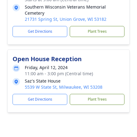
Southern Wisconsin Veterans Memorial
Cemetery
21731 Spring St, Union Grove, WI 53182
Get Directions
Plant Trees
Open House Reception
Friday, April 12, 2024
11:00 am - 3:00 pm (Central time)
Saz's State House
5539 W State St, Milwaukee, WI 53208
Get Directions
Plant Trees