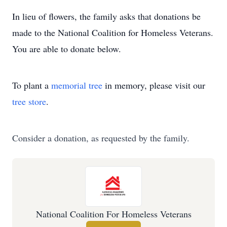
In lieu of flowers, the family asks that donations be
made to the National Coalition for Homeless Veterans.
You are able to donate below.
To plant a
memorial tree
in memory, please visit our
tree store
.
Consider a donation, as requested by the family.
National Coalition For Homeless Veterans