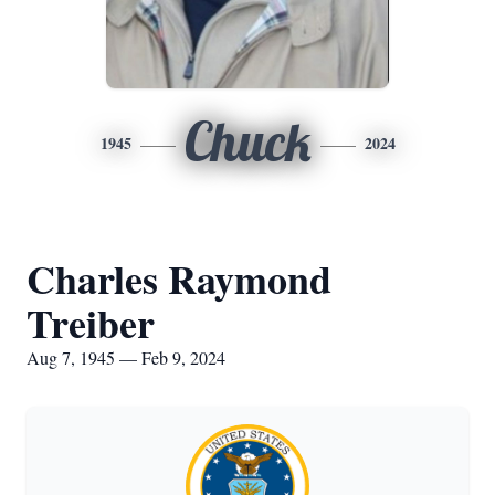
Chuck
1945
2024
Charles Raymond
Treiber
Aug 7, 1945 — Feb 9, 2024