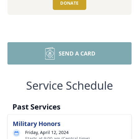
DONATE
SEND A CARD
Service Schedule
Past Services
Military Honors
Friday, April 12, 2024
Starts at 9:00 am (Central time)