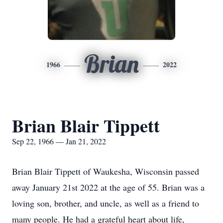
Brian
1966
2022
Brian Blair Tippett
Sep 22, 1966 — Jan 21, 2022
Brian Blair Tippett of Waukesha, Wisconsin passed
away January 21st 2022 at the age of 55. Brian was a
loving son, brother, and uncle, as well as a friend to
many people. He had a grateful heart about life,