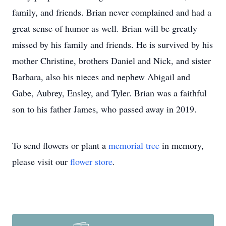
family, and friends. Brian never complained and had a
great sense of humor as well. Brian will be greatly
missed by his family and friends. He is survived by his
mother Christine, brothers Daniel and Nick, and sister
Barbara, also his nieces and nephew Abigail and
Gabe, Aubrey, Ensley, and Tyler. Brian was a faithful
son to his father James, who passed away in 2019.
To send flowers or plant a
memorial tree
in memory,
please visit our
flower store
.