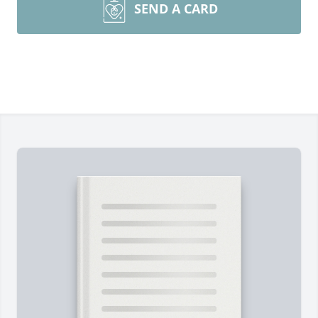
SEND A CARD