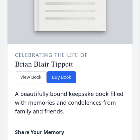
CELEBRATING THE LIFE OF
Brian Blair Tippett
View Book
Buy Book
A beautifully bound keepsake book filled
with memories and condolences from
family and friends.
Share Your Memory