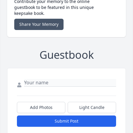
Contribute your memory to the online
guestbook to be featured in this unique
keepsake book.
Share Your Memory
Guestbook
Add Photos
Light Candle
Submit Post