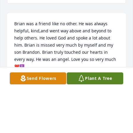
Brian was a friend like no other. He was always 
helpful, kind,and went way above and beyond to 
help others. He loved God and spoke a lot about 
him. Brian is missed very much by myself and my 
son Brandon. Brian truly touched our hearts in 
every way. He was an angel. Love you so very much 
❤️✝️.
Send Flowers
Plant A Tree
BECKY HILL
Dec 27, 2024
Visits: 45
This site is protected by reCAPTCHA and the
Google
Privacy Policy
and
Terms of Service
apply.