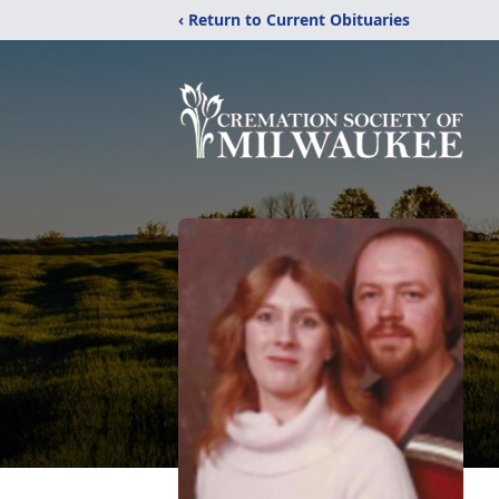
‹ Return to Current Obituaries