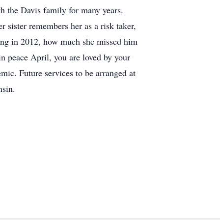
h the Davis family for many years.
 sister remembers her as a risk taker,
ssing in 2012, how much she missed him
 in peace April, you are loved by your
emic. Future services to be arranged at
nsin.