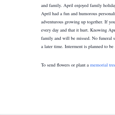
and family. April enjoyed family holid
April had a fun and humorous personalit
adventurous growing up together. If yo
every day and that it hurt. Knowing Apri
family and will be missed. No funeral s
a later time. Interment is planned to 
To send flowers or plant a
memorial tre