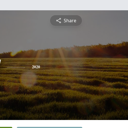
Share
2020