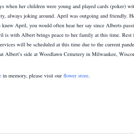
ays when her children were young and played cards (poker) wit
y, always joking around. April was outgoing and friendly. Her
u knew April, you would often hear her say since Alberts pa
l is with Albert brings peace to her family at this time. Rest
ervices will be scheduled at this time due to the current pand
be at Albert’s side at Woodlawn Cemetery in Milwaukee, Wisco
e
in memory, please visit our
flower store
.