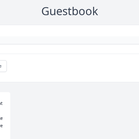
Guestbook
e
e 
e 