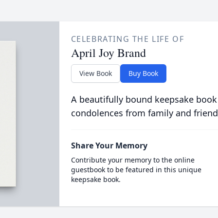
CELEBRATING THE LIFE OF
April Joy Brand
View Book
Buy Book
A beautifully bound keepsake book
condolences from family and friend
Share Your Memory
Contribute your memory to the online
guestbook to be featured in this unique
keepsake book.