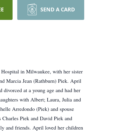
EE
SEND A CARD
 Hospital in Milwaukee, with her sister
and Marcia Jean (Rathburn) Piek. April
nd divorced at a young age and had her
 daughters with Albert; Laura, Julia and
chelle Arredondo (Piek) and spouse
s Charles Piek and David Piek and
y and friends. April loved her children