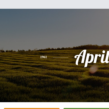
April
1961