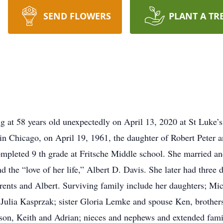
SEND FLOWERS
PLANT A TR
 at 58 years old unexpectedly on April 13, 2020 at St Luke’s
 in Chicago, on April 19, 1961, the daughter of Robert Peter 
completed 9 th grade at Fritsche Middle school. She married a
und the “love of her life,” Albert D. Davis. She later had three
rents and Albert. Surviving family include her daughters; Mi
Julia Kasprzak; sister Gloria Lemke and spouse Ken, brother
ison, Keith and Adrian; nieces and nephews and extended famil