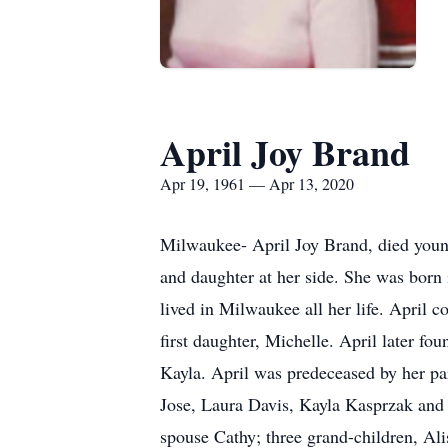
April Joy Brand
Apr 19, 1961 — Apr 13, 2020
Milwaukee- April Joy Brand, died young
and daughter at her side. She was born
lived in Milwaukee all her life. April 
first daughter, Michelle. April later fo
Kayla. April was predeceased by her pa
Jose, Laura Davis, Kayla Kasprzak and 
spouse Cathy; three grand-children, Al