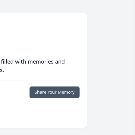
 filled with memories and
s.
Share Your Memory