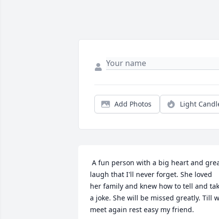
Add Photos
Light Candl
 A fun person with a big heart and great 
laugh that I'll never forget. She loved 
her family and knew how to tell and tak
a joke. She will be missed greatly. Till w
meet again rest easy my friend. 