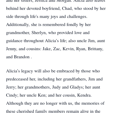
and her sisters, Jessica and Morgan. Alicia also leaves
behind her devoted boyfriend, Chad, who stood by her
side through life's many joys and challenges.
Additionally, she is remembered fondly by her
grandmother, Sherlyn, who provided love and
guidance throughout Alicia’s life; also uncle Jim, aunt
Jenny, and cousins: Jake, Zac, Kevin, Ryan, Brittany,
and Brandon .
Alicia’s legacy will also be embraced by those who
predeceased her, including her grandfathers, Jim and
Jerry; her grandmothers, Judy and Gladys; her aunt
Cindy; her uncle Ken; and her cousin, Kendra.
Although they are no longer with us, the memories of
these cherished family members remain alive in the