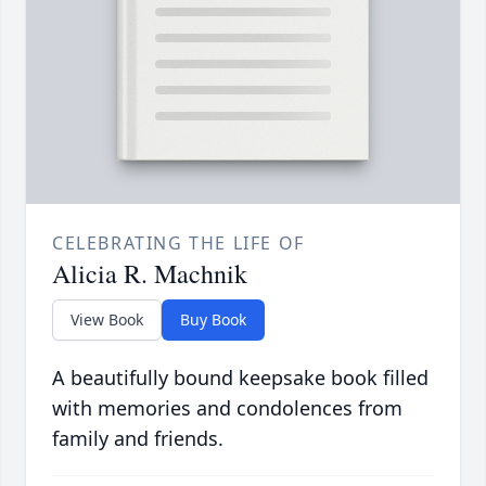
CELEBRATING THE LIFE OF
Alicia R. Machnik
View Book
Buy Book
A beautifully bound keepsake book filled
with memories and condolences from
family and friends.