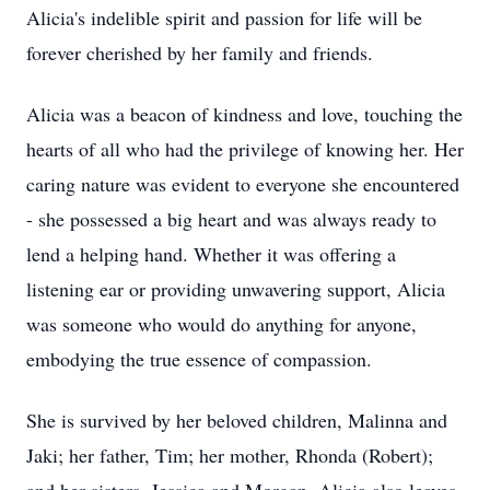
Alicia's indelible spirit and passion for life will be
forever cherished by her family and friends.
Alicia was a beacon of kindness and love, touching the
hearts of all who had the privilege of knowing her. Her
caring nature was evident to everyone she encountered
- she possessed a big heart and was always ready to
lend a helping hand. Whether it was offering a
listening ear or providing unwavering support, Alicia
was someone who would do anything for anyone,
embodying the true essence of compassion.
She is survived by her beloved children, Malinna and
Jaki; her father, Tim; her mother, Rhonda (Robert);