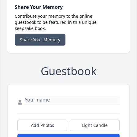
Share Your Memory
Contribute your memory to the online
guestbook to be featured in this unique
keepsake book.
Share Your Memory
Guestbook
Add Photos
Light Candle