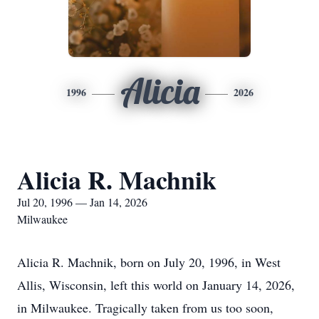
Alicia
1996
2026
Alicia R. Machnik
Jul 20, 1996 — Jan 14, 2026
Milwaukee
Alicia R. Machnik, born on July 20, 1996, in West
Allis, Wisconsin, left this world on January 14, 2026,
in Milwaukee. Tragically taken from us too soon,