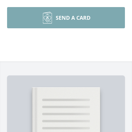
SEND A CARD