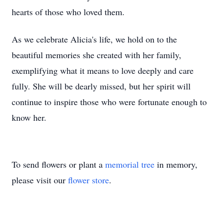
hearts of those who loved them.
As we celebrate Alicia's life, we hold on to the
beautiful memories she created with her family,
exemplifying what it means to love deeply and care
fully. She will be dearly missed, but her spirit will
continue to inspire those who were fortunate enough to
know her.
To send flowers or plant a
memorial tree
in memory,
please visit our
flower store
.