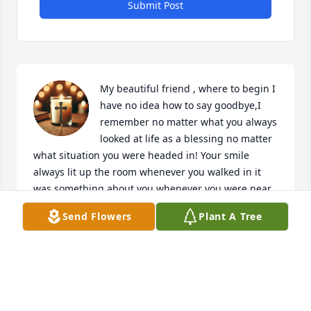
Submit Post
My beautiful friend , where to begin I 
have no idea how to say goodbye,I 
remember no matter what you always 
looked at life as a blessing no matter 
what situation you were headed in! Your smile 
always lit up the room whenever you walked in it 
was something about you whenever you were near 
it was always kindness and love , patience came 
Send Flowers
Plant A Tree
over everyone ! You always made me smile even in 
the worst of places and I’ll never forget that I still 
think about it everyday how to start my day in a 
positive way because you said then I’d have a great 
day and I still take your advice every day ! I’m so 
saddened and angry your beautiful life was taken 