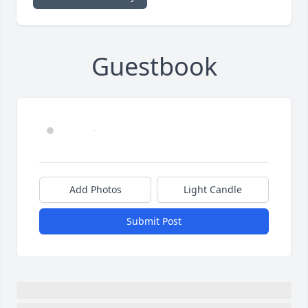
Guestbook
Add Photos
Light Candle
Submit Post