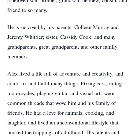
a beloved son, brother, grandson, nephew, cousin, and
friend to so many.
He is survived by his parents, Colleen Murray and
Jeremy Whittier; sister, Cassidy Cook; and many
grandparents, great grandparent, and other family
members.
Alex lived a life full of adventure and creativity, and
could fix and build many things. Fixing cars, riding
motorcycles, playing guitar, and visual arts were
common threads that wove him and his family of
friends. He had a love for animals, cooking, and
laughter, and lived an unconventional lifestyle that
bucked the trappings of adulthood. His talents and