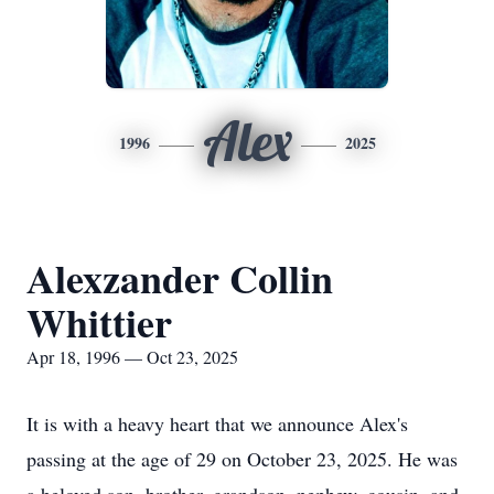
Alex
1996
2025
Alexzander Collin
Whittier
Apr 18, 1996 — Oct 23, 2025
It is with a heavy heart that we announce Alex's
passing at the age of 29 on October 23, 2025. He was