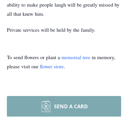
ability to make people laugh will be greatly missed by
all that knew him.
Private services will be held by the family.
To send flowers or plant a
memorial tree
in memory,
please visit our
flower store
.
SEND A CARD