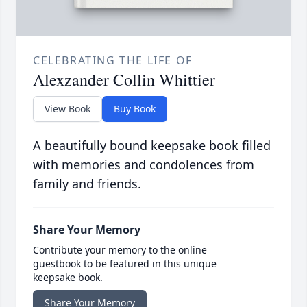
CELEBRATING THE LIFE OF
Alexzander Collin Whittier
View Book
Buy Book
A beautifully bound keepsake book filled
with memories and condolences from
family and friends.
Share Your Memory
Contribute your memory to the online
guestbook to be featured in this unique
keepsake book.
Share Your Memory